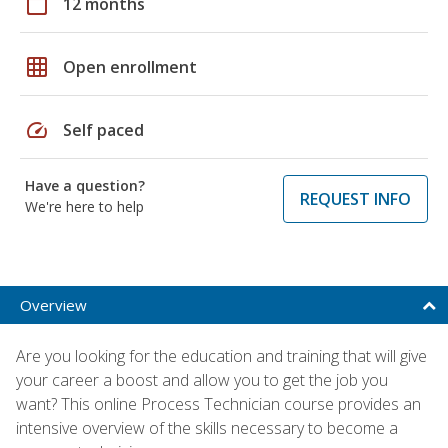
calendar_today
12 months
grid_on
Open enrollment
speed
Self paced
Have a question?
REQUEST INFO
We're here to help
Overview
Are you looking for the education and training that will give
your career a boost and allow you to get the job you
want? This online Process Technician course provides an
intensive overview of the skills necessary to become a