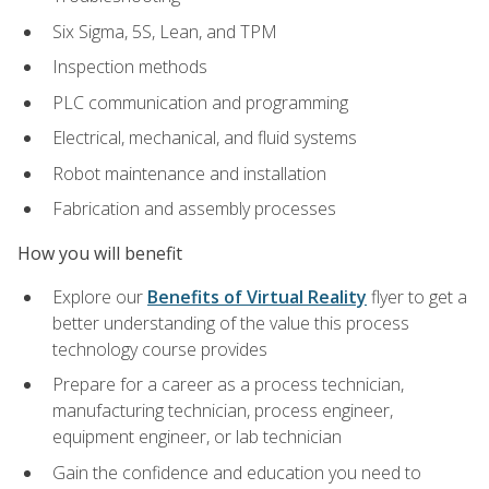
Six Sigma, 5S, Lean, and TPM
Inspection methods
PLC communication and programming
Electrical, mechanical, and fluid systems
Robot maintenance and installation
Fabrication and assembly processes
How you will benefit
Explore our
Benefits of Virtual Reality
flyer to get a
better understanding of the value this process
technology course provides
Prepare for a career as a process technician,
manufacturing technician, process engineer,
equipment engineer, or lab technician
Gain the confidence and education you need to