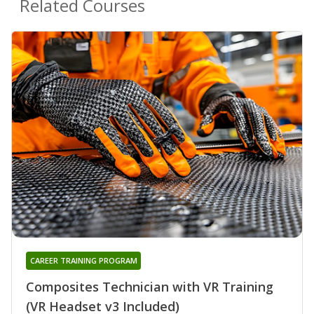
Related Courses
CAREER TRAINING PROGRAM
Composites Technician with VR Training
(VR Headset v3 Included)