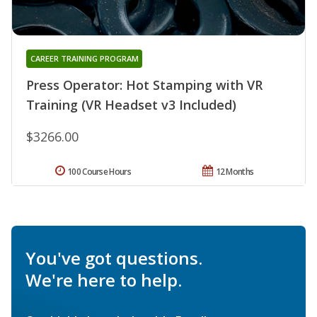
CAREER TRAINING PROGRAM
Press Operator: Hot Stamping with VR
Training (VR Headset v3 Included)
$3266.00
100 Course Hours
12 Months
You've got questions.
We're here to help.