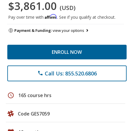
$3,861.00
(USD)
Affirm
Pay over time with
. See if you qualify at checkout.
Payment & Funding:
view your options
ENROLL NOW
Call Us: 855.520.6806
phone
schedule
165 course hrs
Code GES7059