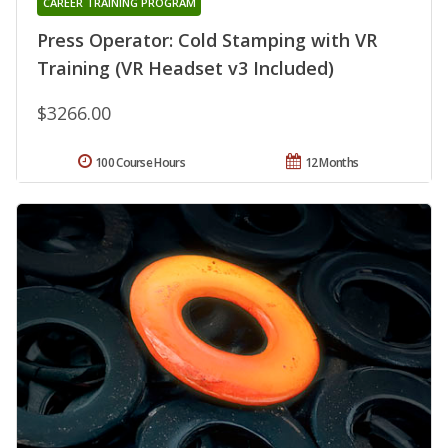
CAREER TRAINING PROGRAM
Press Operator: Cold Stamping with VR
Training (VR Headset v3 Included)
$3266.00
100 Course Hours
12 Months