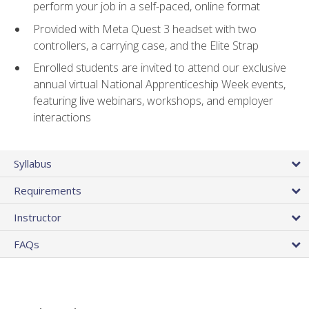
perform your job in a self-paced, online format
Provided with Meta Quest 3 headset with two
controllers, a carrying case, and the Elite Strap
Enrolled students are invited to attend our exclusive
annual virtual National Apprenticeship Week events,
featuring live webinars, workshops, and employer
interactions
Syllabus
Requirements
Instructor
FAQs