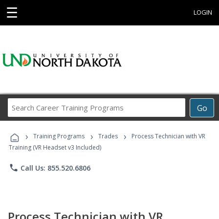
☰
LOGIN
Search
Go
Career
Training
›
›
›
Programs
Training Programs
Trades
Process Technician with VR
Training (VR Headset v3 Included)
phone
Call Us: 855.520.6806
Process Technician with VR