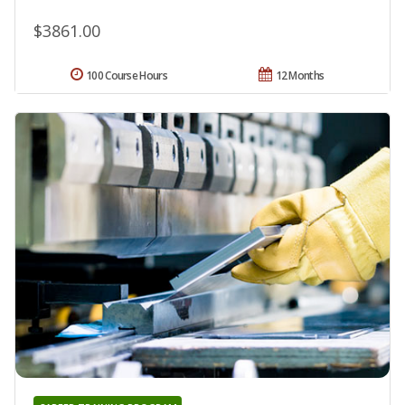
$3861.00
100 Course Hours
12 Months