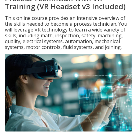
Training (VR Headset v3 Included)
This online course provides an intensive overview of
the skills needed to become a process technician. You
will leverage VR technology to learn a wide variety of
skills, including math, inspection, safety, machining,
quality, electrical systems, automation, mechanical
systems, motor controls, fluid systems, and joining.