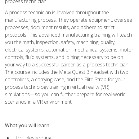
process technician.
A process technician is involved throughout the
manufacturing process. They operate equipment, oversee
processes, document results, and adhere to strict
protocols. This advanced manufacturing training will teach
you the math, inspection, safety, machining, quality,
electrical systems, automation, mechanical systems, motor
controls, fluid systems, and joining necessary to be on
your way to a successful career as a process technician.
The course includes the Meta Quest 3 headset with two
controllers, a carrying case, and the Elite Strap for your
process technology training in virtual reality (VR)
simulations—so you can further prepare for real-world
scenarios in a VR environment.
What you will learn
Troubleshooting