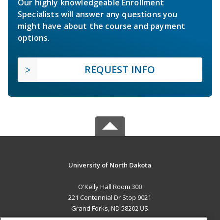
Our highly knowledgeable Enrollment
Specialists will answer any questions you
might have about the course and payment
options.
REQUEST INFO
University of North Dakota
O'Kelly Hall Room 300
221 Centennial Dr Stop 9021
Grand Forks, ND 58202 US