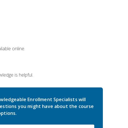
lable online.
edge is helpful.
wledgeable Enrollment Specialists will
estions you might have about the course
ptions.