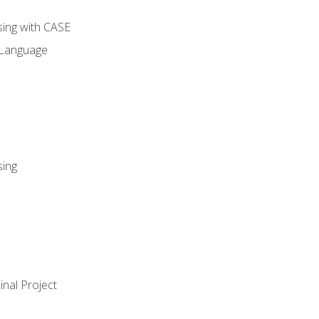
sing with CASE
 Language
sing
nal Project