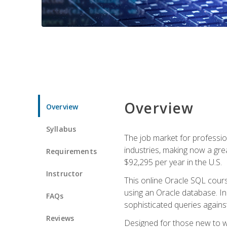
Overview
Overview
Syllabus
The job market for professio
industries, making now a grea
Requirements
$92,295 per year in the U.S.
Instructor
This online Oracle SQL cours
using an Oracle database. In
FAQs
sophisticated queries agains
Reviews
Designed for those new to wri