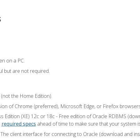
s
en on a PC.
l but are not required.
 (not the Home Edition).
sion of Chrome (preferred), Microsoft Edge, or Firefox browsers
 Edition (XE) 12c or 18c - Free edition of Oracle RDBMS (downlo
e
required specs
ahead of time to make sure that your system i
he client interface for connecting to Oracle (download and insta