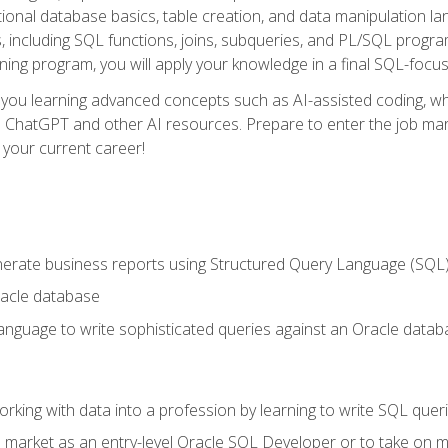
ational database basics, table creation, and data manipulation l
, including SQL functions, joins, subqueries, and PL/SQL progr
ining program, you will apply your knowledge in a final SQL-focus
 you learning advanced concepts such as AI-assisted coding, w
ike ChatGPT and other AI resources. Prepare to enter the job ma
 your current career!
enerate business reports using Structured Query Language (SQL
acle database
nguage to write sophisticated queries against an Oracle datab
rking with data into a profession by learning to write SQL quer
 market as an entry-level Oracle SQL Developer or to take on mo