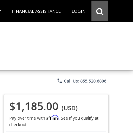
Y
FINANCIAL ASSISTANCE
LOGIN
phone
Call Us: 855.520.6806
$1,185.00
(USD)
Affirm
Pay over time with
. See if you qualify at
checkout.