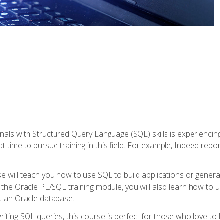
nals with Structured Query Language (SQL) skills is experienci
t time to pursue training in this field. For example, Indeed repo
e will teach you how to use SQL to build applications or gener
 the Oracle PL/SQL training module, you will also learn how to 
t an Oracle database.
ting SQL queries, this course is perfect for those who love to l