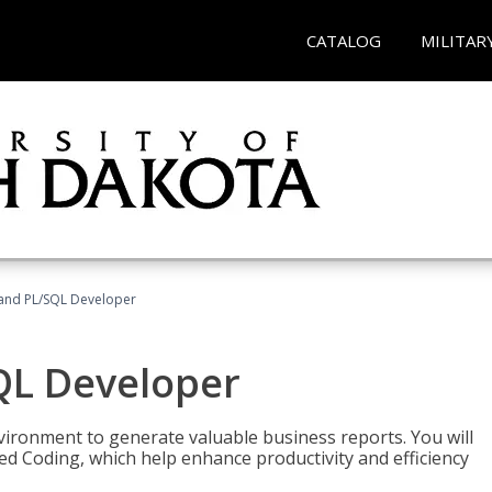
CATALOG
MILITAR
and PL/SQL Developer
QL Developer
ironment to generate valuable business reports. You will
ed Coding, which help enhance productivity and efficiency