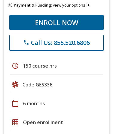
Payment & Funding:
view your options
ENROLL NOW
Call Us: 855.520.6806
phone
schedule
150 course hrs
Code GES336
calendar_today
6 months
grid_on
Open enrollment