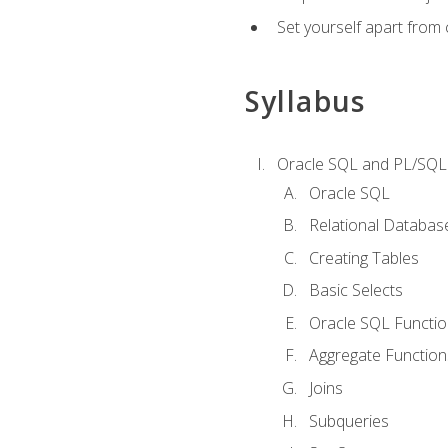
Set yourself apart from
Syllabus
Oracle SQL and PL/SQL
Oracle SQL
Relational Databas
Creating Tables
Basic Selects
Oracle SQL Functi
Aggregate Function
Joins
Subqueries