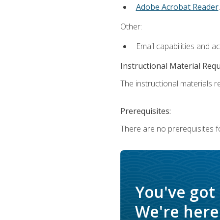
Adobe Acrobat Reader
.
Other:
Email capabilities and a
Instructional Material Req
The instructional materials re
Prerequisites:
There are no prerequisites f
You've got
We're here 