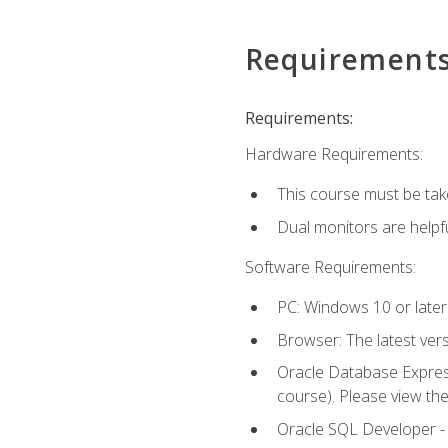
Requirement
Requirements:
Hardware Requirements:
This course must be tak
Dual monitors are helpfu
Software Requirements:
PC: Windows 10 or later
Browser: The latest ver
Oracle Database Express
course). Please view th
Oracle SQL Developer - T