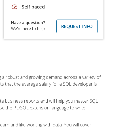
speed
Self paced
Have a question?
REQUEST INFO
We're here to help
ng a robust and growing demand across a variety of
rts that the average salary for a SQL developer is
ate business reports and will help you master SQL
use the PL/SQL extension language to write
earn and like working with data. You will cover