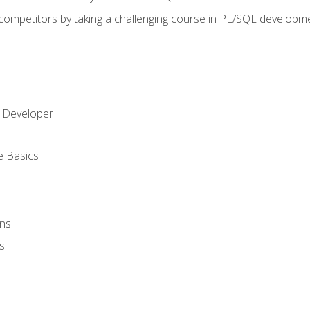
 competitors by taking a challenging course in PL/SQL developm
 Developer
e Basics
ons
s