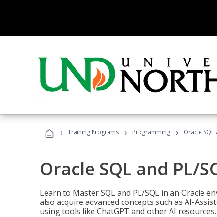
›
›
›
Training Programs
Programming
Oracle SQL 
Oracle SQL and PL/S
Learn to Master SQL and PL/SQL in an Oracle env
also acquire advanced concepts such as AI-Assist
using tools like ChatGPT and other AI resources.