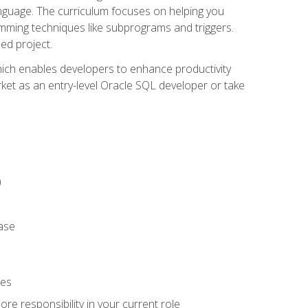
anguage. The curriculum focuses on helping you
amming techniques like subprograms and triggers.
ed project.
hich enables developers to enhance productivity
rket as an entry-level Oracle SQL developer or take
)
ase
ies
re responsibility in your current role