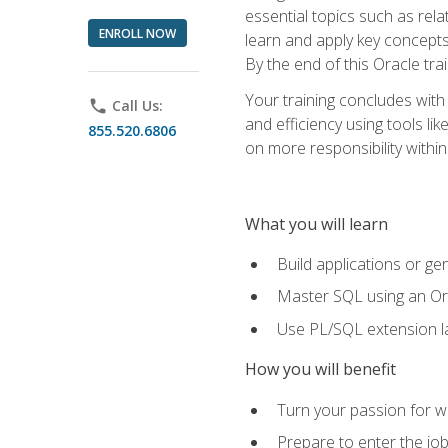
essential topics such as rel
ENROLL NOW
learn and apply key concepts
By the end of this Oracle tra
Your training concludes with
phone
Call Us:
and efficiency using tools l
855.520.6806
on more responsibility within
What you will learn
Build applications or g
Master SQL using an Or
Use PL/SQL extension la
How you will benefit
Turn your passion for wo
Prepare to enter the job