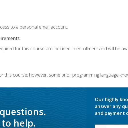
ccess to a personal email account.
uirements:
quired for this course are included in enrollment and will be avai
or this course; however, some prior programming language knowl
Our highly kno
answer any qu
 questions.
and payment o
to help.