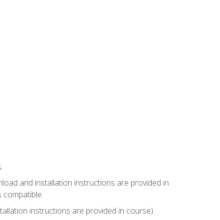
.
ad and installation instructions are provided in
s compatible.
llation instructions are provided in course).