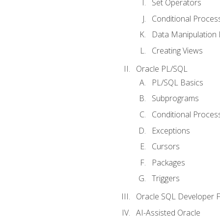
Set Operators
Conditional Proces
Data Manipulation
Creating Views
Oracle PL/SQL
PL/SQL Basics
Subprograms
Conditional Proces
Exceptions
Cursors
Packages
Triggers
Oracle SQL Developer Fi
AI-Assisted Oracle