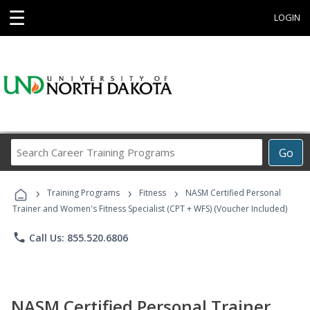
☰
LOGIN
Search
Go
Career
Training
›
›
›
Programs
Training Programs
Fitness
NASM Certified Personal
Trainer and Women's Fitness Specialist (CPT + WFS) (Voucher Included)
phone
Call Us: 855.520.6806
NASM Certified Personal Trainer