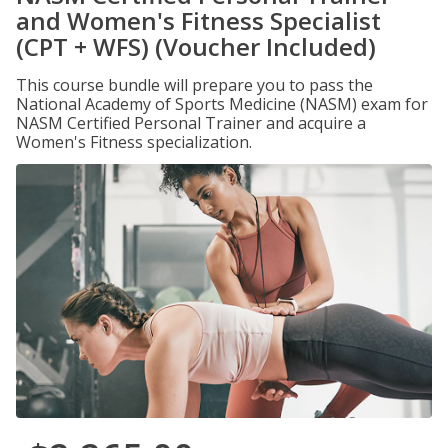
and Women's Fitness Specialist
(CPT + WFS) (Voucher Included)
This course bundle will prepare you to pass the
National Academy of Sports Medicine (NASM) exam for
NASM Certified Personal Trainer and acquire a
Women's Fitness specialization.