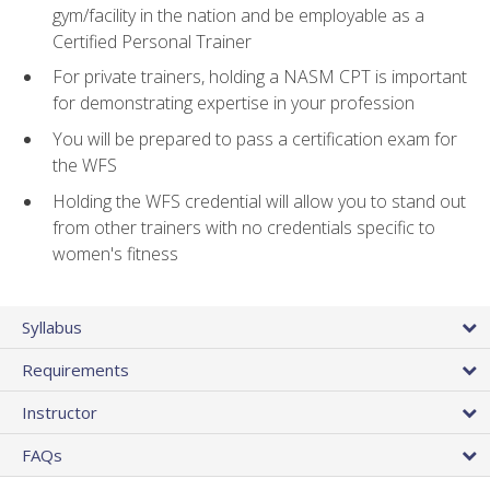
gym/facility in the nation and be employable as a
Certified Personal Trainer
For private trainers, holding a NASM CPT is important
for demonstrating expertise in your profession
You will be prepared to pass a certification exam for
the WFS
Holding the WFS credential will allow you to stand out
from other trainers with no credentials specific to
women's fitness
Syllabus
Requirements
Instructor
FAQs