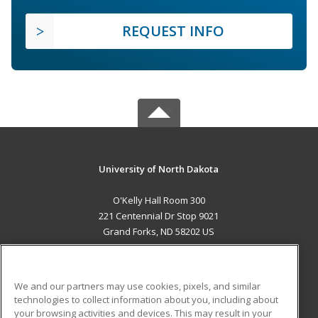
REQUEST INFO
University of North Dakota
O'Kelly Hall Room 300
221 Centennial Dr Stop 9021
Grand Forks, ND 58202 US
MAIN CONTENT
Career Training
We and our partners may use cookies, pixels, and similar
technologies to collect information about you, including about
ADDITIONAL RESOURCES
your browsing activities and devices. This may result in your