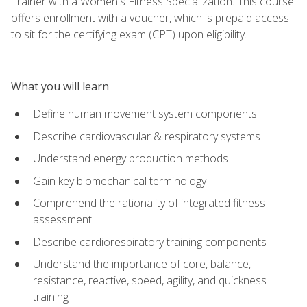
Trainer with a Women's Fitness Specialization. This course
offers enrollment with a voucher, which is prepaid access
to sit for the certifying exam (CPT) upon eligibility.
What you will learn
Define human movement system components
Describe cardiovascular & respiratory systems
Understand energy production methods
Gain key biomechanical terminology
Comprehend the rationality of integrated fitness
assessment
Describe cardiorespiratory training components
Understand the importance of core, balance,
resistance, reactive, speed, agility, and quickness
training