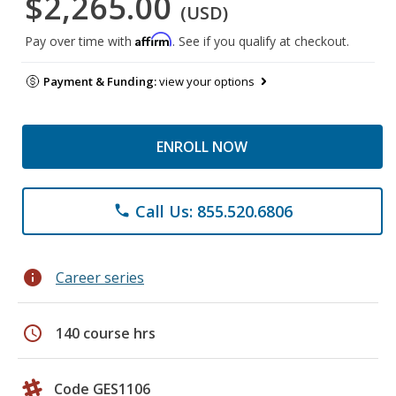
$2,265.00
(USD)
Affirm
Pay over time with
. See if you qualify at checkout.
Payment & Funding:
view your options
ENROLL NOW
Call Us: 855.520.6806
phone
info
Career series
schedule
140 course hrs
Code GES1106