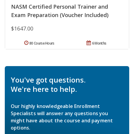
NASM Certified Personal Trainer and
Exam Preparation (Voucher Included)
$1647.00
80 Course Hours
6 Months
You've got questions.
We're here to help.
Our highly knowledgeable Enrollment
Specialists will answer any questions you
might have about the course and payment
options.