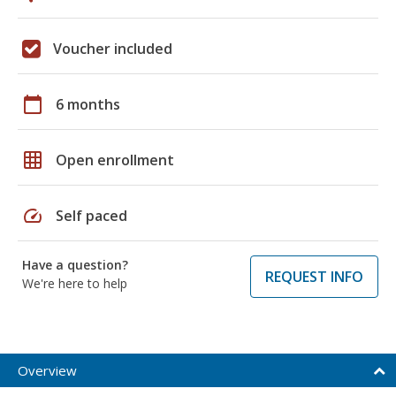
Voucher included
calendar_today
6 months
grid_on
Open enrollment
speed
Self paced
Have a question?
REQUEST INFO
We're here to help
Overview