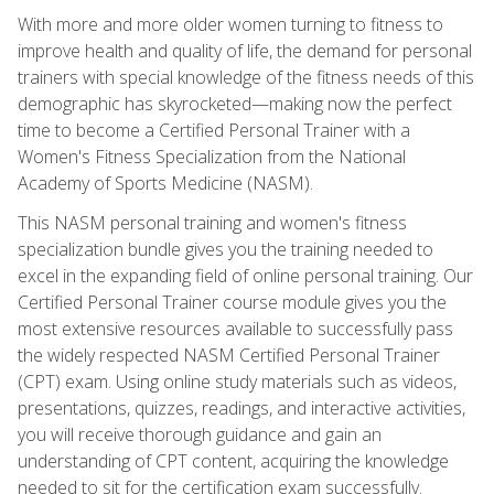
With more and more older women turning to fitness to
improve health and quality of life, the demand for personal
trainers with special knowledge of the fitness needs of this
demographic has skyrocketed—making now the perfect
time to become a Certified Personal Trainer with a
Women's Fitness Specialization from the National
Academy of Sports Medicine (NASM).
This NASM personal training and women's fitness
specialization bundle gives you the training needed to
excel in the expanding field of online personal training. Our
Certified Personal Trainer course module gives you the
most extensive resources available to successfully pass
the widely respected NASM Certified Personal Trainer
(CPT) exam. Using online study materials such as videos,
presentations, quizzes, readings, and interactive activities,
you will receive thorough guidance and gain an
understanding of CPT content, acquiring the knowledge
needed to sit for the certification exam successfully.