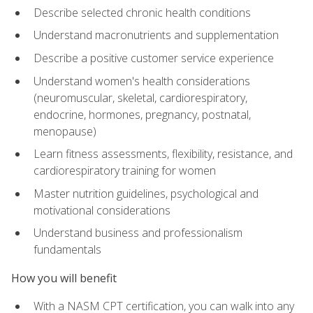
Describe selected chronic health conditions
Understand macronutrients and supplementation
Describe a positive customer service experience
Understand women's health considerations
(neuromuscular, skeletal, cardiorespiratory,
endocrine, hormones, pregnancy, postnatal,
menopause)
Learn fitness assessments, flexibility, resistance, and
cardiorespiratory training for women
Master nutrition guidelines, psychological and
motivational considerations
Understand business and professionalism
fundamentals
How you will benefit
With a NASM CPT certification, you can walk into any