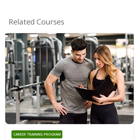
Related Courses
CAREER TRAINING PROGRAM