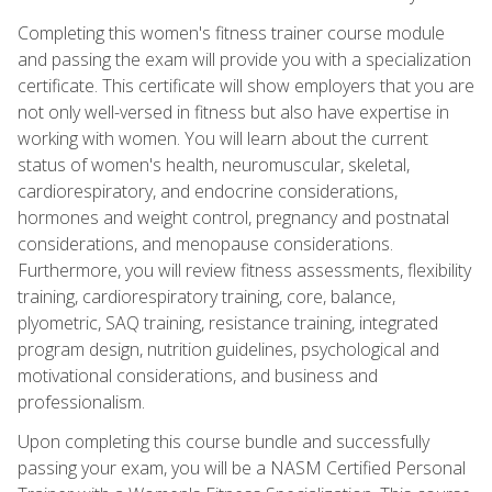
Completing this women's fitness trainer course module
and passing the exam will provide you with a specialization
certificate. This certificate will show employers that you are
not only well-versed in fitness but also have expertise in
working with women. You will learn about the current
status of women's health, neuromuscular, skeletal,
cardiorespiratory, and endocrine considerations,
hormones and weight control, pregnancy and postnatal
considerations, and menopause considerations.
Furthermore, you will review fitness assessments, flexibility
training, cardiorespiratory training, core, balance,
plyometric, SAQ training, resistance training, integrated
program design, nutrition guidelines, psychological and
motivational considerations, and business and
professionalism.
Upon completing this course bundle and successfully
passing your exam, you will be a NASM Certified Personal