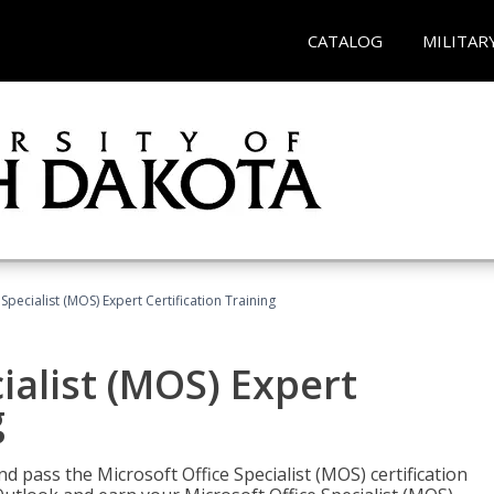
CATALOG
MILITAR
Specialist (MOS) Expert Certification Training
ialist (MOS) Expert
g
nd pass the Microsoft Office Specialist (MOS) certification