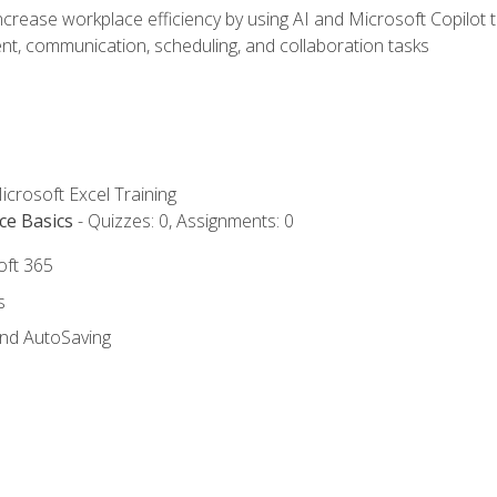
ncrease workplace efficiency by using AI and Microsoft Copilot 
t, communication, scheduling, and collaboration tasks
icrosoft Excel Training
ce Basics
- Quizzes: 0, Assignments: 0
oft 365
s
and AutoSaving