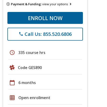
Payment & Funding:
view your options
ENROLL NOW
Call Us: 855.520.6806
phone
schedule
335 course hrs
Code GES890
calendar_today
6 months
grid_on
Open enrollment