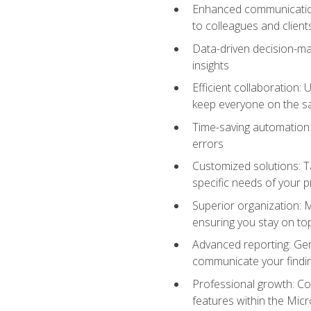
Enhanced communication:
to colleagues and client
Data-driven decision-mak
insights
Efficient collaboration:
keep everyone on the 
Time-saving automation: 
errors
Customized solutions: T
specific needs of your p
Superior organization: 
ensuring you stay on t
Advanced reporting: Gen
communicate your findi
Professional growth: Con
features within the Micr