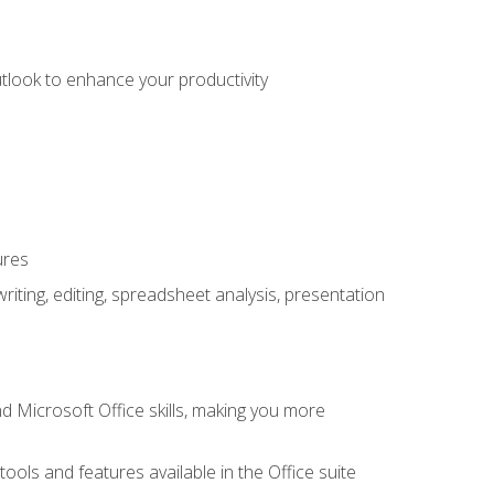
utlook to enhance your productivity
ures
ting, editing, spreadsheet analysis, presentation
 Microsoft Office skills, making you more
tools and features available in the Office suite