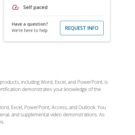
speed
Self paced
Have a question?
REQUEST INFO
We're here to help
 products, including Word, Excel, and PowerPoint, is
certification demonstrates your knowledge of the
.
Word, Excel, PowerPoint, Access, and Outlook. You
terial, and supplemental video demonstrations. As
ms.