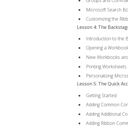
Groups and Comma
Microsoft Search B
Customizing the Rib
Lesson 4: The Backstag
Introduction to the 
Opening a Workboo
New Workbooks and 
Printing Worksheets
Personalizing Micros
Lesson 5: The Quick Ac
Getting Started
Adding Common Co
Adding Additional C
Adding Ribbon Com