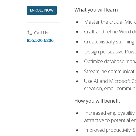
What you will learn
ENROLL NOW
Master the crucial Micro
Craft and refine Word d
phone
Call Us:
855.520.6806
Create visually stunnin
Design persuasive Powe
Optimize database mana
Streamline communicatio
Use AI and Microsoft Cop
creation, email communi
How you will benefit
Increased employability
attractive to potential 
Improved productivity: St