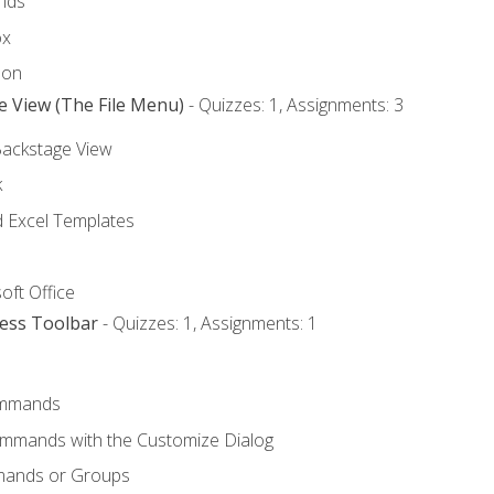
nds
ox
bon
e View (The File Menu)
- Quizzes: 1, Assignments: 3
Backstage View
k
Excel Templates
oft Office
cess Toolbar
- Quizzes: 1, Assignments: 1
mmands
ommands with the Customize Dialog
mands or Groups