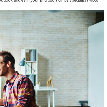
utlook and earn your Microsoft Office Specialist (MOS)