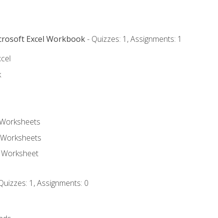
icrosoft Excel Workbook
- Quizzes: 1, Assignments: 1
xcel
k
 Worksheets
 Worksheets
e Worksheet
Quizzes: 1, Assignments: 0