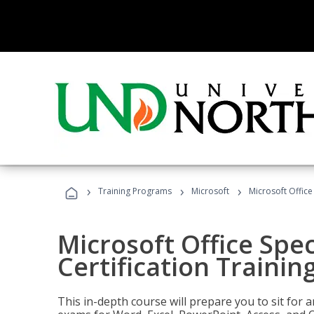
›
›
›
Training Programs
Microsoft
Microsoft Office 
Microsoft Office Spec
Certification Trainin
This in-depth course will prepare you to sit for a