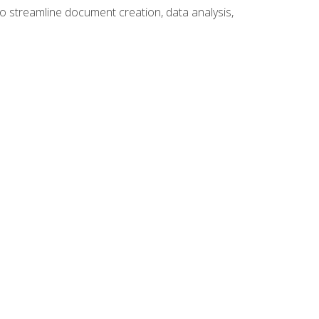
to streamline document creation, data analysis,