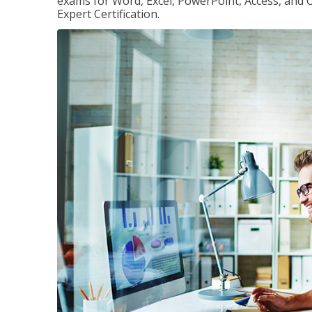
exams for Word, Excel, PowerPoint, Access, and O
Expert Certification.