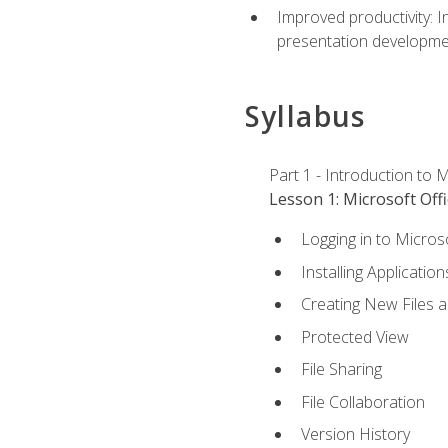
Improved productivity: I
presentation developmen
Syllabus
Part 1 - Introduction to M
Lesson 1: Microsoft Offi
Logging in to Micros
Installing Application
Creating New Files 
Protected View
File Sharing
File Collaboration
Version History