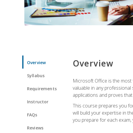
Overview
Overview
Syllabus
Microsoft Office is the most 
valuable in any professional
Requirements
applications and proves that
Instructor
This course prepares you for
will build your expertise in
FAQs
you prepare for each exam, yo
Reviews