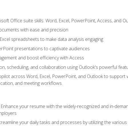
soft Office suite skills: Word, Excel, PowerPoint, Access, and O
ocuments with ease and precision
g Excel spreadsheets to make data analysis engaging
rPoint presentations to captivate audiences
gement and boost efficiency with Access
n, scheduling, and collaboration using Outlook's powerful feat
ilot across Word, Excel, PowerPoint, and Outlook to support wri
cation, and meeting workflows.
: Enhance your resume with the widely-recognized and in-demand
employers
reamline your daily tasks and processes by utilizing the various 