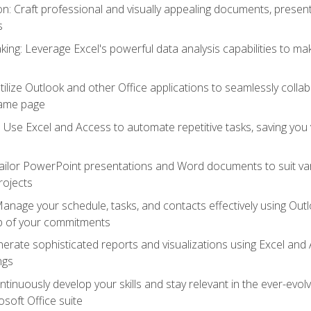
 Craft professional and visually appealing documents, present
s
ing: Leverage Excel's powerful data analysis capabilities to m
 Utilize Outlook and other Office applications to seamlessly co
same page
Use Excel and Access to automate repetitive tasks, saving you 
ailor PowerPoint presentations and Word documents to suit va
rojects
Manage your schedule, tasks, and contacts effectively using Ou
op of your commitments
erate sophisticated reports and visualizations using Excel and
ngs
tinuously develop your skills and stay relevant in the ever-evo
osoft Office suite