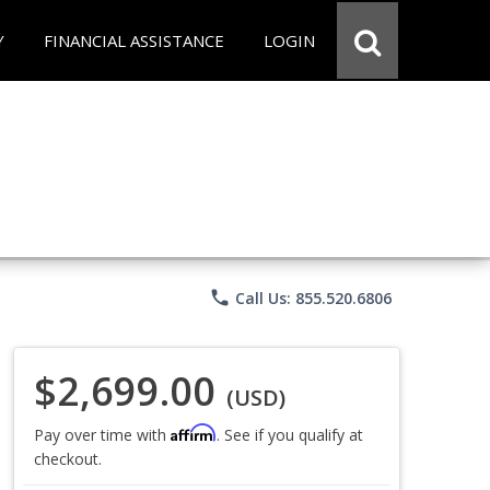
Y
FINANCIAL ASSISTANCE
LOGIN
phone
Call Us: 855.520.6806
$2,699.00
(USD)
Affirm
Pay over time with
. See if you qualify at
checkout.