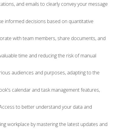
ations, and emails to clearly convey your message
ake informed decisions based on quantitative
llaborate with team members, share documents, and
valuable time and reducing the risk of manual
rious audiences and purposes, adapting to the
tlook's calendar and task management features,
 Access to better understand your data and
lving workplace by mastering the latest updates and