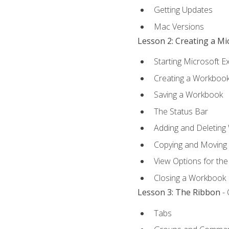
Getting Updates
Mac Versions
Lesson 2: Creating a M
Starting Microsoft E
Creating a Workboo
Saving a Workbook
The Status Bar
Adding and Deleting
Copying and Moving
View Options for th
Closing a Workbook
Lesson 3: The Ribbon
- 
Tabs