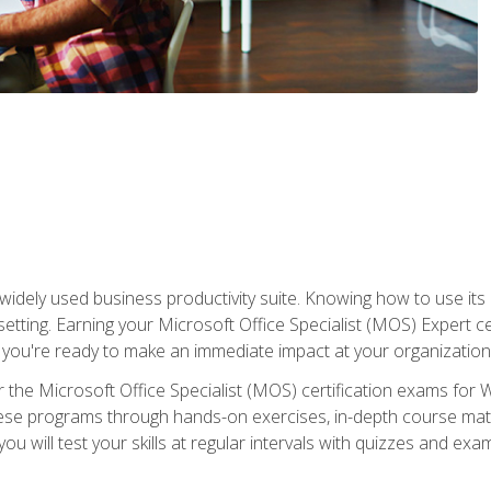
widely used business productivity suite. Knowing how to use its
 setting. Earning your Microsoft Office Specialist (MOS) Expert 
 you're ready to make an immediate impact at your organization
 the Microsoft Office Specialist (MOS) certification exams for 
 these programs through hands-on exercises, in-depth course ma
u will test your skills at regular intervals with quizzes and exa