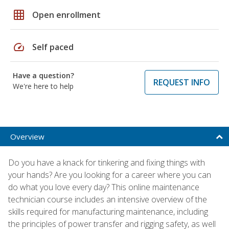
grid_on
Open enrollment
speed
Self paced
Have a question?
REQUEST INFO
We're here to help
Overview
Do you have a knack for tinkering and fixing things with
your hands? Are you looking for a career where you can
do what you love every day? This online maintenance
technician course includes an intensive overview of the
skills required for manufacturing maintenance, including
the principles of power transfer and rigging safety, as well