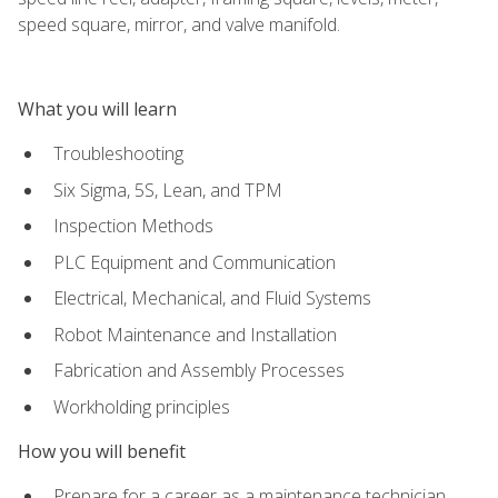
speed square, mirror, and valve manifold.
What you will learn
Troubleshooting
Six Sigma, 5S, Lean, and TPM
Inspection Methods
PLC Equipment and Communication
Electrical, Mechanical, and Fluid Systems
Robot Maintenance and Installation
Fabrication and Assembly Processes
Workholding principles
How you will benefit
Prepare for a career as a maintenance technician,