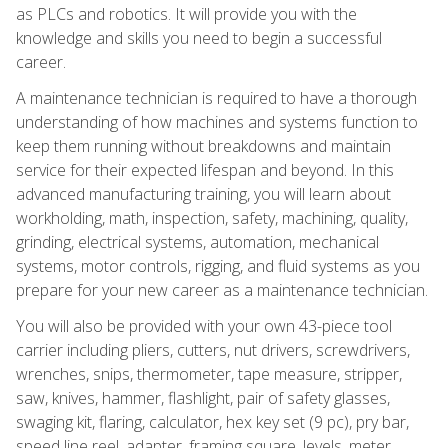
as PLCs and robotics. It will provide you with the
knowledge and skills you need to begin a successful
career.
A maintenance technician is required to have a thorough
understanding of how machines and systems function to
keep them running without breakdowns and maintain
service for their expected lifespan and beyond. In this
advanced manufacturing training, you will learn about
workholding, math, inspection, safety, machining, quality,
grinding, electrical systems, automation, mechanical
systems, motor controls, rigging, and fluid systems as you
prepare for your new career as a maintenance technician.
You will also be provided with your own 43-piece tool
carrier including pliers, cutters, nut drivers, screwdrivers,
wrenches, snips, thermometer, tape measure, stripper,
saw, knives, hammer, flashlight, pair of safety glasses,
swaging kit, flaring, calculator, hex key set (9 pc), pry bar,
speed line reel, adapter, framing square, levels, meter,