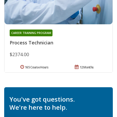
CAREER TRAINING PROGRAM
Process Technician
$2374.00
165 Course Hours
12 Months
You've got questions.
We're here to help.