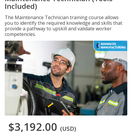
Included)
The Maintenance Technician training course allows
you to identify the required knowledge and skills that
provide a pathway to upskill and validate worker
competencies.
$3,192.00
(USD)