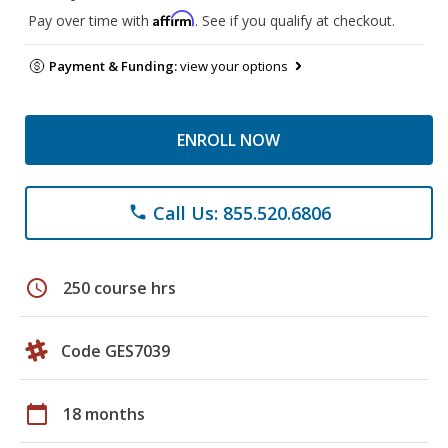
Affirm
Pay over time with
. See if you qualify at checkout.
Payment & Funding:
view your options
ENROLL NOW
Call Us: 855.520.6806
phone
schedule
250 course hrs
Code GES7039
calendar_today
18 months