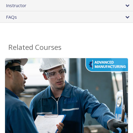
Instructor
FAQs
Related Courses