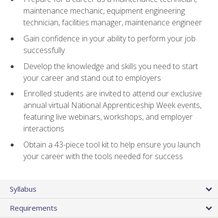
maintenance mechanic, equipment engineering
technician, facilities manager, maintenance engineer
Gain confidence in your ability to perform your job
successfully
Develop the knowledge and skills you need to start
your career and stand out to employers
Enrolled students are invited to attend our exclusive
annual virtual National Apprenticeship Week events,
featuring live webinars, workshops, and employer
interactions
Obtain a 43-piece tool kit to help ensure you launch
your career with the tools needed for success
Syllabus
Requirements