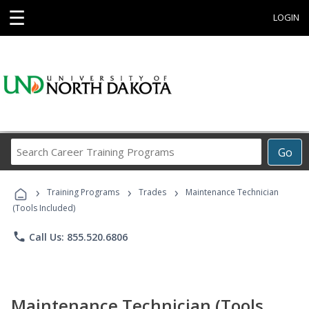
☰
LOGIN
Search
Go
Career
Training
›
›
›
Programs
Training Programs
Trades
Maintenance Technician
(Tools Included)
phone
Call Us: 855.520.6806
Maintenance Technician (Tools