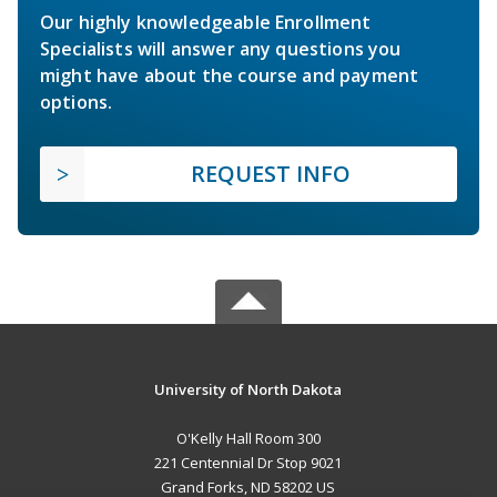
Our highly knowledgeable Enrollment
Specialists will answer any questions you
might have about the course and payment
options.
REQUEST INFO
University of North Dakota
O'Kelly Hall Room 300
221 Centennial Dr Stop 9021
Grand Forks, ND 58202 US