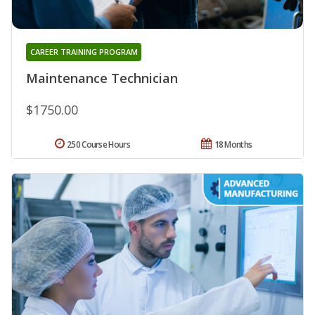
CAREER TRAINING PROGRAM
Maintenance Technician
$1750.00
250 Course Hours
18 Months