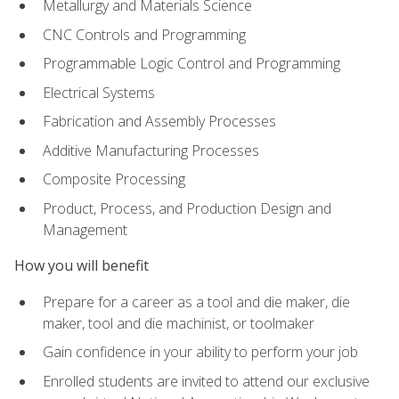
Metallurgy and Materials Science
CNC Controls and Programming
Programmable Logic Control and Programming
Electrical Systems
Fabrication and Assembly Processes
Additive Manufacturing Processes
Composite Processing
Product, Process, and Production Design and
Management
How you will benefit
Prepare for a career as a tool and die maker, die
maker, tool and die machinist, or toolmaker
Gain confidence in your ability to perform your job
Enrolled students are invited to attend our exclusive