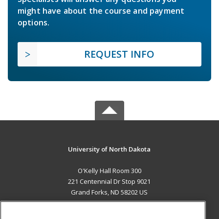
might have about the course and payment
options.
REQUEST INFO
University of North Dakota
O'Kelly Hall Room 300
221 Centennial Dr Stop 9021
Grand Forks, ND 58202 US
MAIN CONTENT