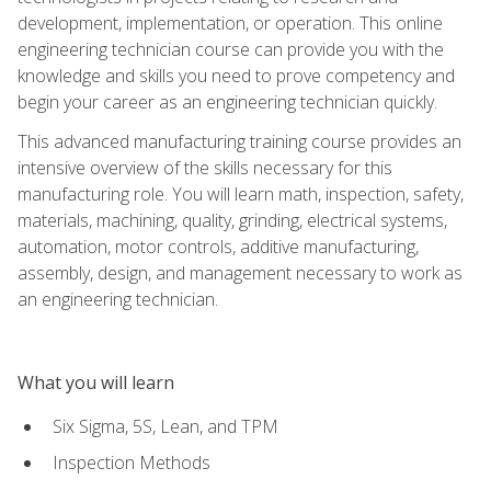
development, implementation, or operation. This online
engineering technician course can provide you with the
knowledge and skills you need to prove competency and
begin your career as an engineering technician quickly.
This advanced manufacturing training course provides an
intensive overview of the skills necessary for this
manufacturing role. You will learn math, inspection, safety,
materials, machining, quality, grinding, electrical systems,
automation, motor controls, additive manufacturing,
assembly, design, and management necessary to work as
an engineering technician.
What you will learn
Six Sigma, 5S, Lean, and TPM
Inspection Methods