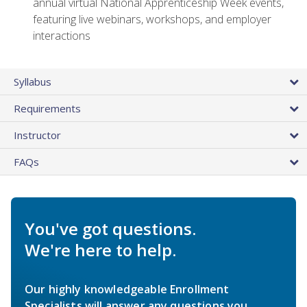
annual virtual National Apprenticeship Week events,
featuring live webinars, workshops, and employer
interactions
Syllabus
Requirements
Instructor
FAQs
You've got questions.
We're here to help.
Our highly knowledgeable Enrollment
Specialists will answer any questions you