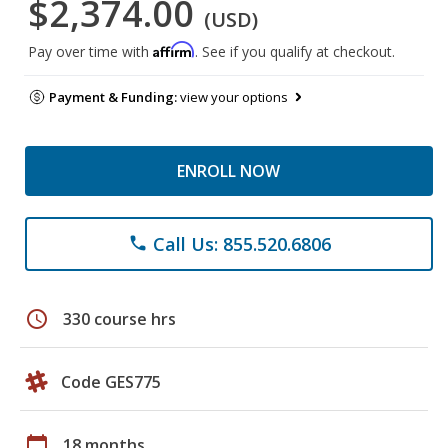
$2,374.00
(USD)
Affirm
Pay over time with
. See if you qualify at checkout.
Payment & Funding:
view your options
ENROLL NOW
Call Us: 855.520.6806
phone
schedule
330 course hrs
Code GES775
calendar_today
18 months