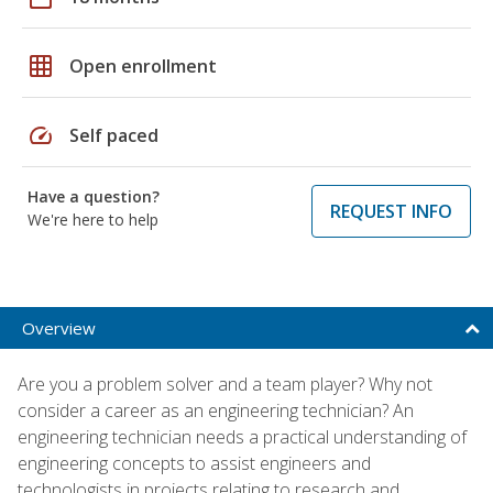
grid_on
Open enrollment
speed
Self paced
Have a question?
REQUEST INFO
We're here to help
Overview
Are you a problem solver and a team player? Why not
consider a career as an engineering technician? An
engineering technician needs a practical understanding of
engineering concepts to assist engineers and
technologists in projects relating to research and