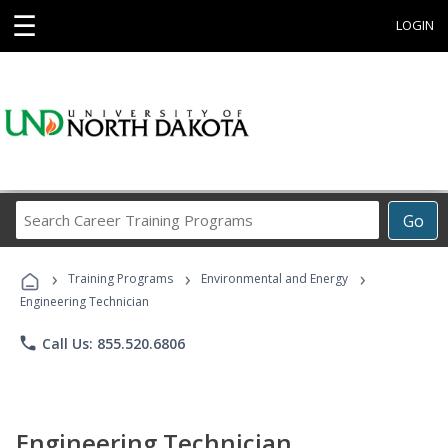
☰
LOGIN
Search
Go
Career
Training
›
›
›
Programs
Training Programs
Environmental and Energy
Engineering Technician
phone
Call Us: 855.520.6806
Engineering Technician