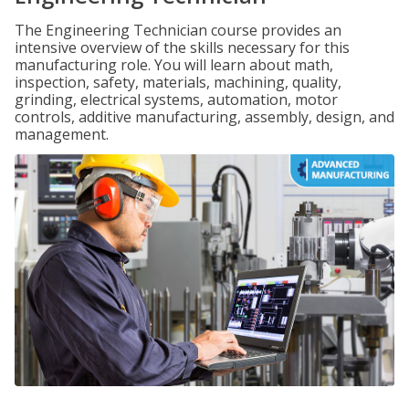
The Engineering Technician course provides an
intensive overview of the skills necessary for this
manufacturing role. You will learn about math,
inspection, safety, materials, machining, quality,
grinding, electrical systems, automation, motor
controls, additive manufacturing, assembly, design, and
management.