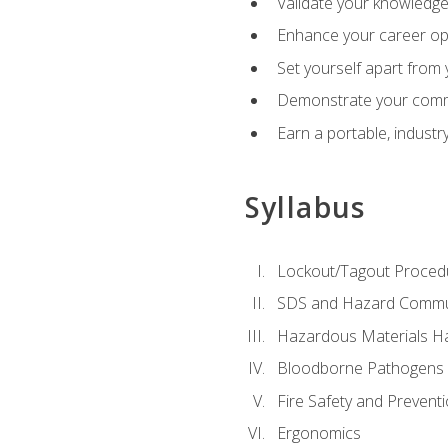
Validate your knowledge 
Enhance your career oppo
Set yourself apart from
Demonstrate your comm
Earn a portable, industr
Syllabus
Lockout/Tagout Proced
SDS and Hazard Commu
Hazardous Materials Ha
Bloodborne Pathogens
Fire Safety and Prevent
Ergonomics