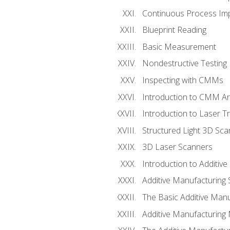
Continuous Process Impr
Blueprint Reading
Basic Measurement
Nondestructive Testing
Inspecting with CMMs
Introduction to CMM A
Introduction to Laser T
Structured Light 3D Sc
3D Laser Scanners
Introduction to Additiv
Additive Manufacturing 
The Basic Additive Man
Additive Manufacturing