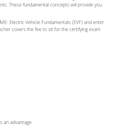
nents. These fundamental concepts will provide you
SME- Electric Vehicle Fundamentals (EVF) and enter
her covers the fee to sit for the certifying exam
als an advantage