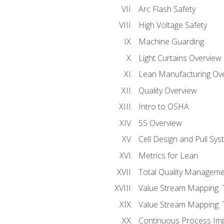
Arc Flash Safety
High Voltage Safety
Machine Guarding
Light Curtains Overview
Lean Manufacturing Ov
Quality Overview
Intro to OSHA
5S Overview
Cell Design and Pull Sy
Metrics for Lean
Total Quality Manageme
Value Stream Mapping: 
Value Stream Mapping: 
Continuous Process Im