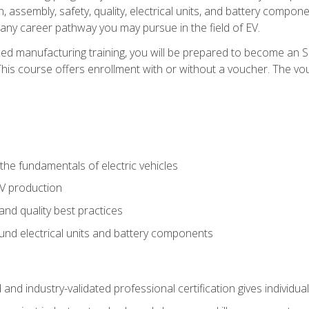
, assembly, safety, quality, electrical units, and battery compo
 any career pathway you may pursue in the field of EV.
ed manufacturing training, you will be prepared to become an 
his course offers enrollment with or without a voucher. The vouc
he fundamentals of electric vehicles
EV production
and quality best practices
ound electrical units and battery components
 and industry-validated professional certification gives individu