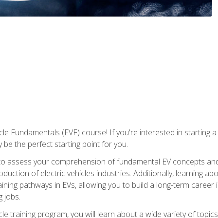
le Fundamentals (EVF) course! If you're interested in starting a c
 be the perfect starting point for you.
to assess your comprehension of fundamental EV concepts and c
ction of electric vehicles industries. Additionally, learning ab
aining pathways in EVs, allowing you to build a long-term career i
 jobs.
le training program, you will learn about a wide variety of topics 