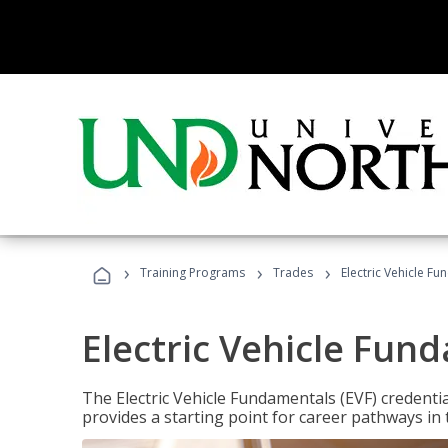
›
›
›
Training Programs
Trades
Electric Vehicle Fu
Electric Vehicle Fun
The Electric Vehicle Fundamentals (EVF) credentia
provides a starting point for career pathways in th