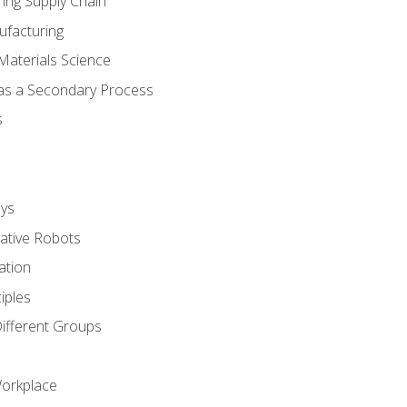
ing Supply Chain
ufacturing
Materials Science
 as a Secondary Process
s
ys
rative Robots
ation
iples
Different Groups
Workplace