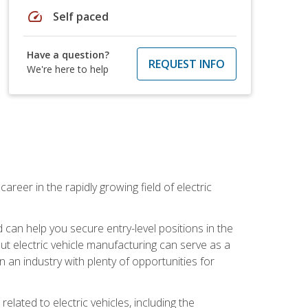
speed
Self paced
Have a question?
REQUEST INFO
We're here to help
areer in the rapidly growing field of electric
an help you secure entry-level positions in the
out electric vehicle manufacturing can serve as a
n an industry with plenty of opportunities for
related to electric vehicles, including the