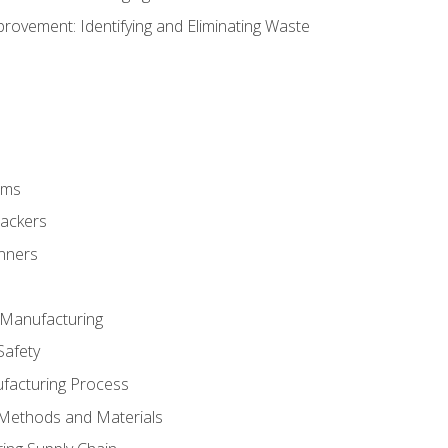
ovement: Identifying and Eliminating Waste
rms
rackers
anners
e Manufacturing
Safety
ufacturing Process
 Methods and Materials