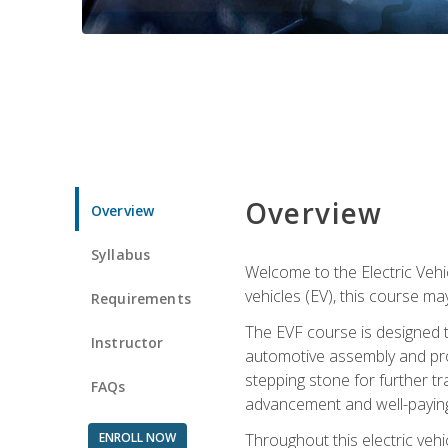
Overview
Overview
Syllabus
Welcome to the Electric Vehic
vehicles (EV), this course may
Requirements
The EVF course is designed 
Instructor
automotive assembly and produ
stepping stone for further tr
FAQs
advancement and well-paying
ENROLL NOW
Throughout this electric vehic