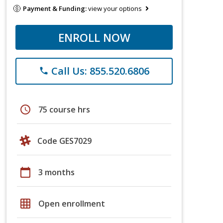
Payment & Funding:
view your options
ENROLL NOW
Call Us: 855.520.6806
phone
schedule
75 course hrs
Code GES7029
calendar_today
3 months
grid_on
Open enrollment