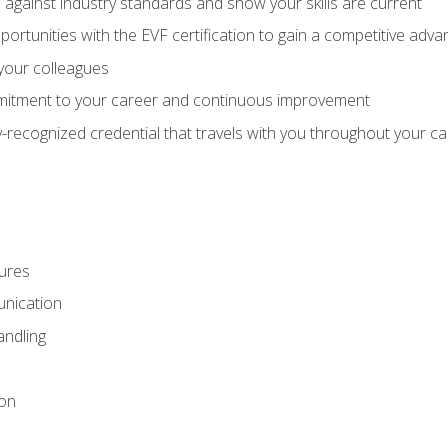
against industry standards and show your skills are current
rtunities with the EVF certification to gain a competitive adva
 your colleagues
itment to your career and continuous improvement
y-recognized credential that travels with you throughout your c
ures
nication
ndling
ion