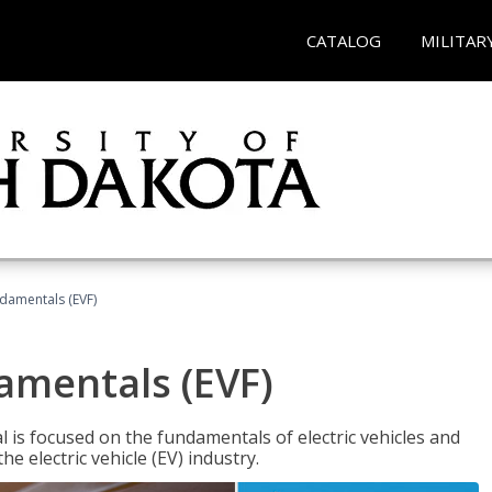
CATALOG
MILITAR
ndamentals (EVF)
damentals (EVF)
l is focused on the fundamentals of electric vehicles and
e electric vehicle (EV) industry.