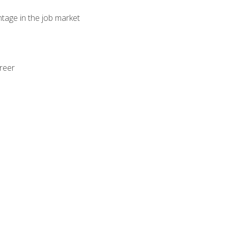
ntage in the job market
areer