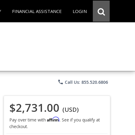
Y
FINANCIAL ASSISTANCE
LOGIN
phone
Call Us: 855.520.6806
$2,731.00
(USD)
Affirm
Pay over time with
. See if you qualify at
checkout.