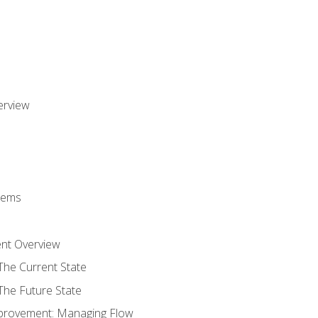
erview
stems
nt Overview
The Current State
The Future State
provement: Managing Flow