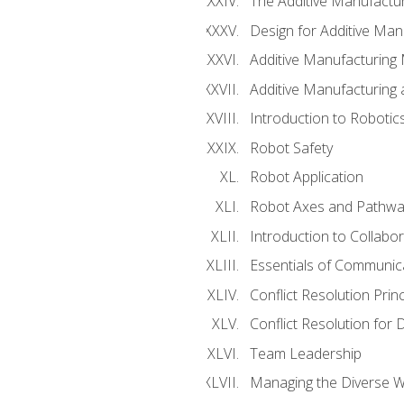
The Additive Manufactur
Design for Additive Man
Additive Manufacturing 
Additive Manufacturing
Introduction to Robotic
Robot Safety
Robot Application
Robot Axes and Pathwa
Introduction to Collabo
Essentials of Communic
Conflict Resolution Princ
Conflict Resolution for 
Team Leadership
Managing the Diverse 