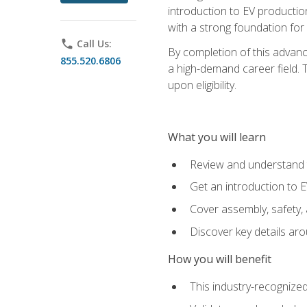
introduction to EV production
with a strong foundation for
phone
Call Us:
By completion of this advanc
855.520.6806
a high-demand career field. T
upon eligibility.
What you will learn
Review and understand t
Get an introduction to 
Cover assembly, safety, 
Discover key details ar
How you will benefit
This industry-recognized