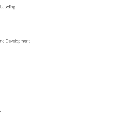
 Labeling
Land Development
s