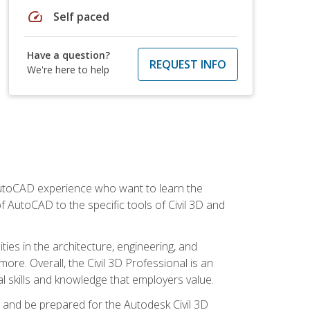
speed
Self paced
Have a question?
REQUEST INFO
We're here to help
 AutoCAD experience who want to learn the
 AutoCAD to the specific tools of Civil 3D and
ies in the architecture, engineering, and
more. Overall, the Civil 3D Professional is an
al skills and knowledge that employers value.
lls and be prepared for the Autodesk Civil 3D