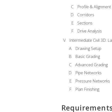
Profile & Alignment
Corridors
Sections
Drive Analysis
Intermediate Civil 3D: 
Drawing Setup
Basic Grading
Advanced Grading
Pipe Networks
Pressure Networks
Plan Finishing
Requirement