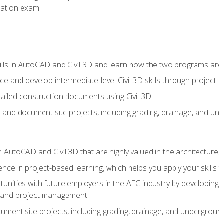
ication exam.
lls in AutoCAD and Civil 3D and learn how the two programs ar
 and develop intermediate-level Civil 3D skills through project
ailed construction documents using Civil 3D
n and document site projects, including grading, drainage, and un
in AutoCAD and Civil 3D that are highly valued in the architectur
ce in project-based learning, which helps you apply your skills 
unities with future employers in the AEC industry by developing t
n, and project management
ent site projects, including grading, drainage, and underground ut