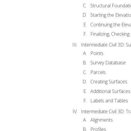
Structural Foundati
Starting the Elevati
Continuing the Elev
Finalizing, Checking
Intermediate Civil 3D: 
Points
Survey Database
Parcels
Creating Surfaces
Additional Surfaces
Labels and Tables
Intermediate Civil 3D: T
Alignments
Profiles