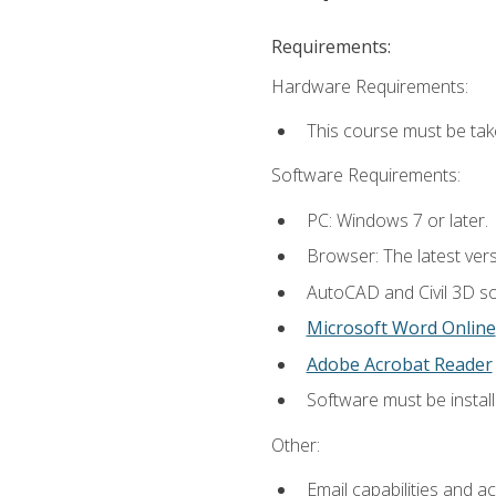
Requirements:
Hardware Requirements:
This course must be ta
Software Requirements:
PC: Windows 7 or later.
Browser: The latest vers
AutoCAD and Civil 3D so
Microsoft Word Online
Adobe Acrobat Reader
Software must be install
Other:
Email capabilities and a