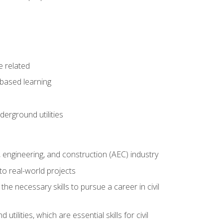
e related
-based learning
derground utilities
e, engineering, and construction (AEC) industry
to real-world projects
he necessary skills to pursue a career in civil
ilities, which are essential skills for civil