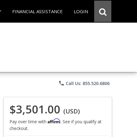
Y
FINANCIAL ASSISTANCE
LOGIN
phone
Call Us: 855.520.6806
$3,501.00
(USD)
Affirm
Pay over time with
. See if you qualify at
checkout.