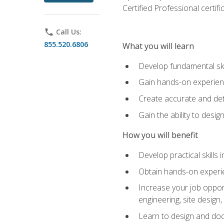
Certified Professional certif
phone
Call Us:
855.520.6806
What you will learn
Develop fundamental ski
Gain hands-on experience
Create accurate and det
Gain the ability to desig
How you will benefit
Develop practical skills 
Obtain hands-on experien
Increase your job opport
engineering, site desig
Learn to design and docum