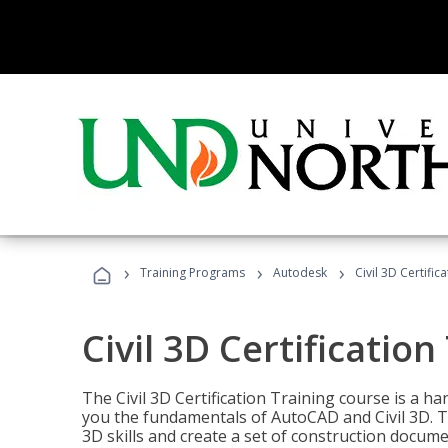
›
›
›
Training Programs
Autodesk
Civil 3D Certific
Civil 3D Certification
The Civil 3D Certification Training course is a h
you the fundamentals of AutoCAD and Civil 3D. T
3D skills and create a set of construction docume