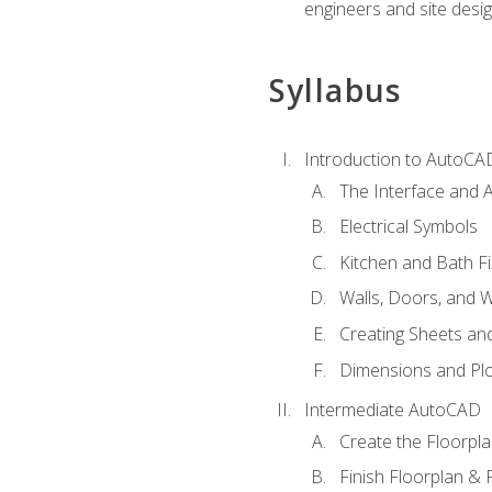
engineers and site desi
Syllabus
Introduction to AutoCA
The Interface and A
Electrical Symbols
Kitchen and Bath Fi
Walls, Doors, and 
Creating Sheets and
Dimensions and Plo
Intermediate AutoCAD
Create the Floorpl
Finish Floorplan & 