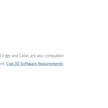
t Edge and Safari are also compatible.
ent.
Civil 3D Software Requirements