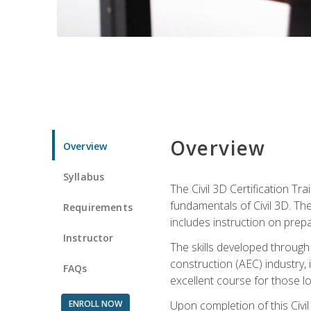
Overview
Overview
Syllabus
The Civil 3D Certification T
fundamentals of Civil 3D. Th
Requirements
includes instruction on prep
Instructor
The skills developed through
construction (AEC) industry, 
FAQs
excellent course for those lo
ENROLL NOW
Upon completion of this Civil