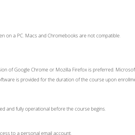
ken on a PC. Macs and Chromebooks are not compatible.
ion of Google Chrome or Mozilla Firefox is preferred. Microsof
ftware is provided for the duration of the course upon enrollm
ed and fully operational before the course begins.
ccess to a personal email account.