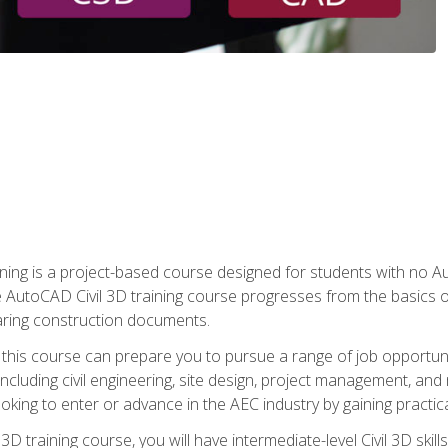
raining is a project-based course designed for students with no
e AutoCAD Civil 3D training course progresses from the basics of
aring construction documents.
 this course can prepare you to pursue a range of job opportunit
including civil engineering, site design, project management, and 
oking to enter or advance in the AEC industry by gaining practic
 3D training course, you will have intermediate-level Civil 3D ski