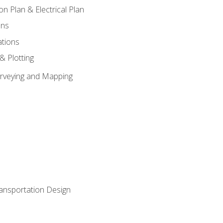
on Plan & Electrical Plan
ons
ations
 & Plotting
Surveying and Mapping
ransportation Design