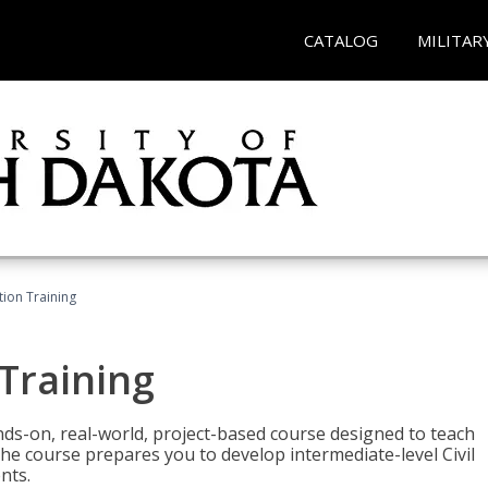
CATALOG
MILITAR
ation Training
 Training
ands-on, real-world, project-based course designed to teach
he course prepares you to develop intermediate-level Civil
nts.