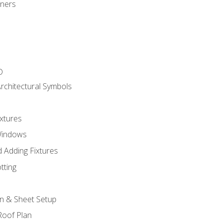
gners
D
rchitectural Symbols
xtures
Windows
 Adding Fixtures
tting
an & Sheet Setup
Roof Plan