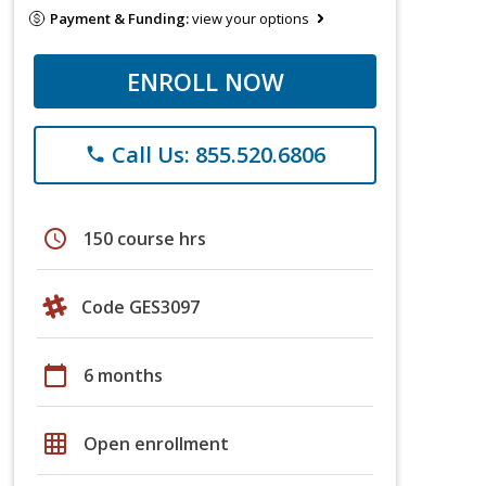
Payment & Funding:
view your options
ENROLL NOW
Call Us: 855.520.6806
phone
schedule
150 course hrs
Code GES3097
calendar_today
6 months
grid_on
Open enrollment