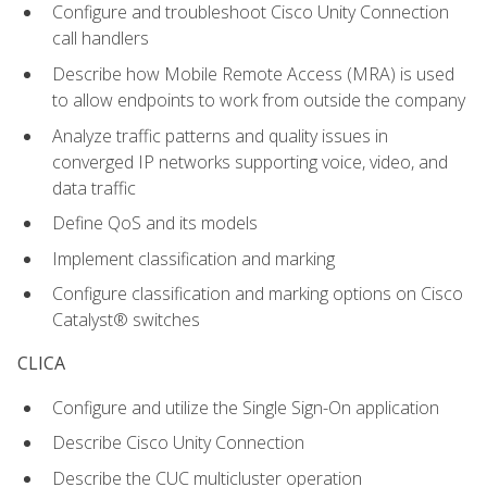
Configure and troubleshoot Cisco Unity Connection
call handlers
Describe how Mobile Remote Access (MRA) is used
to allow endpoints to work from outside the company
Analyze traffic patterns and quality issues in
converged IP networks supporting voice, video, and
data traffic
Define QoS and its models
Implement classification and marking
Configure classification and marking options on Cisco
Catalyst® switches
CLICA
Configure and utilize the Single Sign-On application
Describe Cisco Unity Connection
Describe the CUC multicluster operation