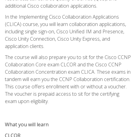
additional Cisco collaboration applications.
In the Implementing Cisco Collaboration Applications
(CLICA) course, you will learn collaboration applications,
including single sign-on, Cisco Unified IM and Presence,
Cisco Unity Connection, Cisco Unity Express, and
application clients.
The course will also prepare you to sit for the Cisco CCNP
Collaboration Core exam CLCOR and the Cisco CCNP
Collaboration Concentration exam CLICA. These exams in
tandem will earn you the CCNP Collaboration certification.
This course offers enrollment with or without a voucher.
The voucher is prepaid access to sit for the certifying
exam upon eligibility.
What you will learn
CLCOR