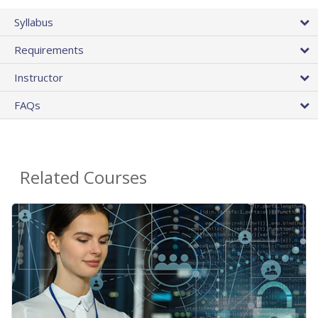
Syllabus
Requirements
Instructor
FAQs
Related Courses