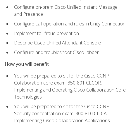
Configure on-prem Cisco Unified Instant Message
and Presence
Configure call operation and rules in Unity Connection
Implement toll fraud prevention
Describe Cisco Unified Attendant Console
Configure and troubleshoot Cisco Jabber
How you will benefit
You will be prepared to sit for the Cisco CCNP
Collaboration core exam: 350-801 CLCOR:
Implementing and Operating Cisco Collaboration Core
Technologies
You will be prepared to sit for the Cisco CCNP
Security concentration exam: 300-810 CLICA:
Implementing Cisco Collaboration Applications