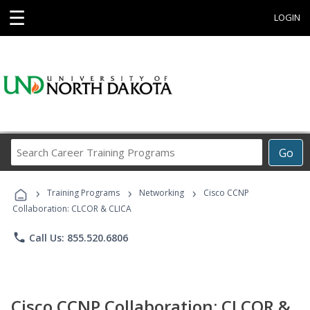
☰
LOGIN
Search
Go
Career
Training
›
›
›
Programs
Training Programs
Networking
Cisco CCNP
Collaboration: CLCOR & CLICA
phone
Call Us: 855.520.6806
Cisco CCNP Collaboration: CLCOR &