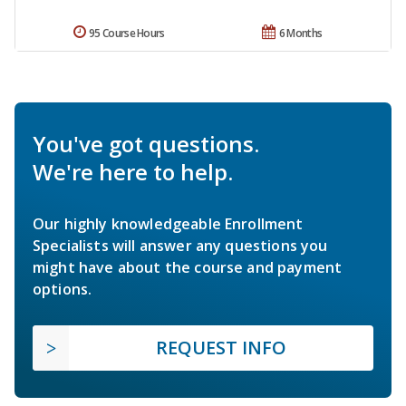
95 Course Hours
6 Months
You've got questions.
We're here to help.
Our highly knowledgeable Enrollment
Specialists will answer any questions you
might have about the course and payment
options.
REQUEST INFO