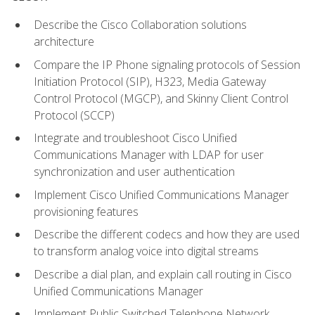
Describe the Cisco Collaboration solutions
architecture
Compare the IP Phone signaling protocols of Session
Initiation Protocol (SIP), H323, Media Gateway
Control Protocol (MGCP), and Skinny Client Control
Protocol (SCCP)
Integrate and troubleshoot Cisco Unified
Communications Manager with LDAP for user
synchronization and user authentication
Implement Cisco Unified Communications Manager
provisioning features
Describe the different codecs and how they are used
to transform analog voice into digital streams
Describe a dial plan, and explain call routing in Cisco
Unified Communications Manager
Implement Public Switched Telephone Network