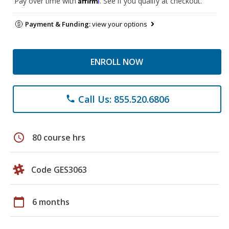
Pay over time with
. See if you qualify at checkout.
Payment & Funding:
view your options
ENROLL NOW
Call Us: 855.520.6806
phone
schedule
80 course hrs
Code GES3063
calendar_today
6 months