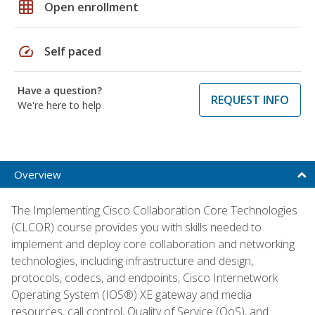
grid_on
Open enrollment
speed
Self paced
Have a question?
REQUEST INFO
We're here to help
Overview
The Implementing Cisco Collaboration Core Technologies
(CLCOR) course provides you with skills needed to
implement and deploy core collaboration and networking
technologies, including infrastructure and design,
protocols, codecs, and endpoints, Cisco Internetwork
Operating System (IOS®) XE gateway and media
resources, call control, Quality of Service (QoS), and