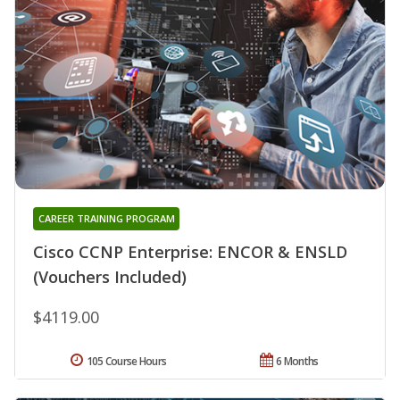
CAREER TRAINING PROGRAM
Cisco CCNP Enterprise: ENCOR & ENSLD
(Vouchers Included)
$4119.00
105 Course Hours
6 Months