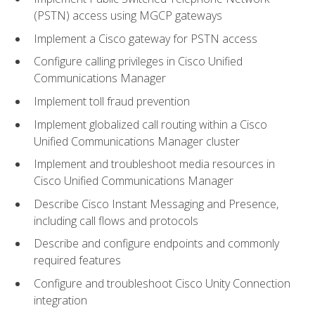
(PSTN) access using MGCP gateways
Implement a Cisco gateway for PSTN access
Configure calling privileges in Cisco Unified
Communications Manager
Implement toll fraud prevention
Implement globalized call routing within a Cisco
Unified Communications Manager cluster
Implement and troubleshoot media resources in
Cisco Unified Communications Manager
Describe Cisco Instant Messaging and Presence,
including call flows and protocols
Describe and configure endpoints and commonly
required features
Configure and troubleshoot Cisco Unity Connection
integration