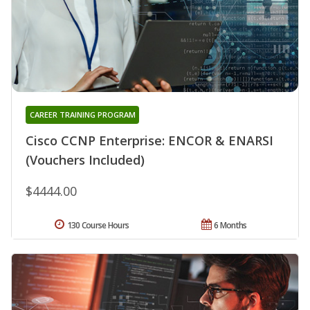
CAREER TRAINING PROGRAM
Cisco CCNP Enterprise: ENCOR & ENARSI
(Vouchers Included)
$4444.00
130 Course Hours
6 Months