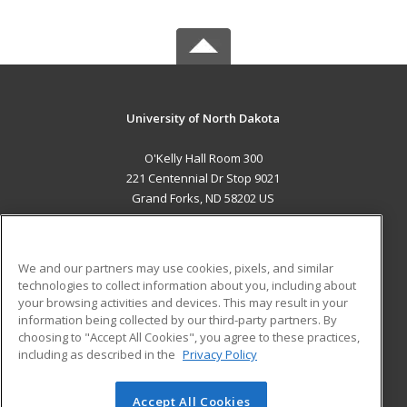
University of North Dakota
O'Kelly Hall Room 300
221 Centennial Dr Stop 9021
Grand Forks, ND 58202 US
MAIN CONTENT
Career Training
We and our partners may use cookies, pixels, and similar
technologies to collect information about you, including about
ADDITIONAL RESOURCES
your browsing activities and devices. This may result in your
information being collected by our third-party partners. By
Military
Student Blog
choosing to "Accept All Cookies", you agree to these practices,
Financial Assistance
including as described in the
Privacy Policy
Help
Accept All Cookies
© 2026 ed2go, a division of Cengage Learning. All rights