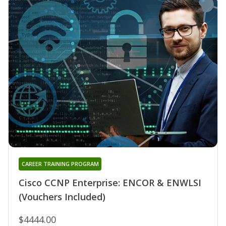
CAREER TRAINING PROGRAM
Cisco CCNP Enterprise: ENCOR & ENWLSI
(Vouchers Included)
$4444.00