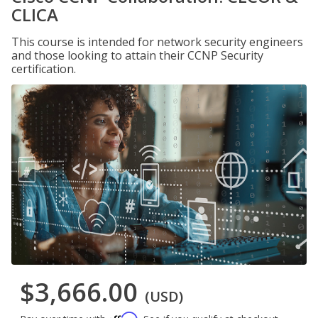
CLICA
This course is intended for network security engineers
and those looking to attain their CCNP Security
certification.
$3,666.00
(USD)
Affirm