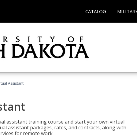
CATALOG
MILITAR
rtual Assistant
stant
rtual assistant training course and start your own virtual
ual assistant packages, rates, and contracts, along with
services for remote work.