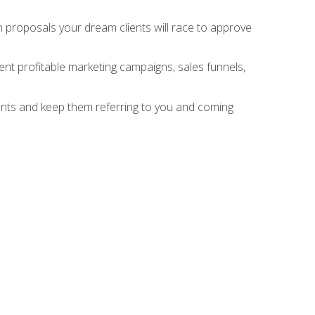
n proposals your dream clients will race to approve
nt profitable marketing campaigns, sales funnels,
ients and keep them referring to you and coming