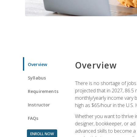
Overview
Overview
Syllabus
There is no shortage of jobs f
projected that in 2027, 86.5 m
Requirements
monthly/yearly income vary ba
Instructor
high as $65/hour in the U.S. 
Whether you want to thrive i
FAQs
designer, bookkeeper, or ad e
advanced skills to become a 
ENROLL NOW