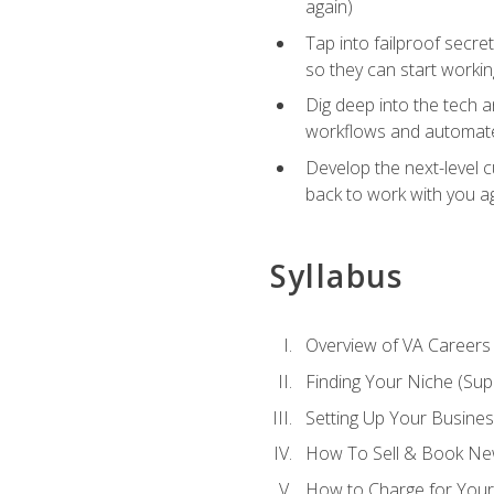
again)
Tap into failproof secre
so they can start workin
Dig deep into the tech 
workflows and automated
Develop the next-level 
back to work with you a
Syllabus
Overview of VA Careers
Finding Your Niche (Su
Setting Up Your Busine
How To Sell & Book New
How to Charge for Your