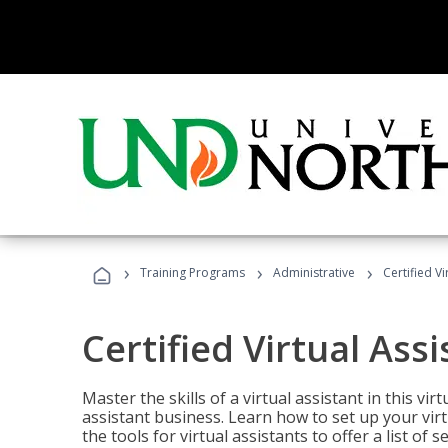
›
›
›
Training Programs
Administrative
Certified Vi
Certified Virtual Assi
Master the skills of a virtual assistant in this vi
assistant business. Learn how to set up your virt
the tools for virtual assistants to offer a list of 