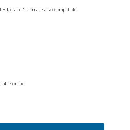
t Edge and Safari are also compatible.
lable online.