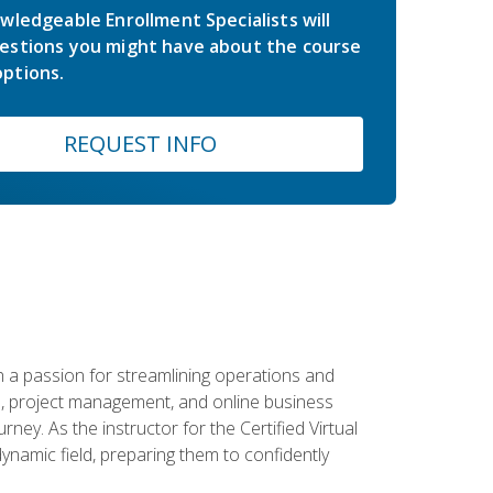
wledgeable Enrollment Specialists will
estions you might have about the course
ptions.
REQUEST INFO
 a passion for streamlining operations and
on, project management, and online business
ney. As the instructor for the Certified Virtual
dynamic field, preparing them to confidently