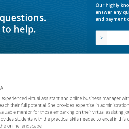
Our highly kno
answer any qu
 questions.
and payment o
to help.
VA
experienced virtual assistant and online business manager with
ch their full potential. She provides expertise in administrati
aluable mentor for those embarking on their virtual assisting jour
vides students with the practical skills needed to excel in this 
 the online landscape.