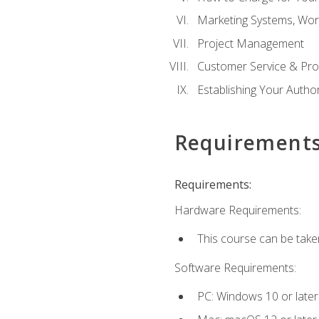
Marketing Systems, Wor
Project Management
Customer Service & Pro
Establishing Your Auth
Requirement
Requirements:
Hardware Requirements:
This course can be take
Software Requirements:
PC: Windows 10 or later