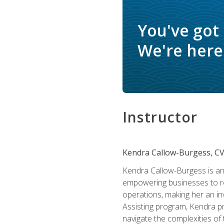
You've got
We're here 
Instructor
Kendra Callow-Burgess, C
Kendra Callow-Burgess is an 
empowering businesses to rea
operations, making her an inv
Assisting program, Kendra pro
navigate the complexities of