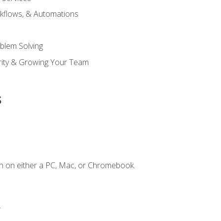
kflows, & Automations
blem Solving
ority & Growing Your Team
s
n on either a PC, Mac, or Chromebook.
.