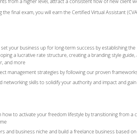
ents from a higher level, attract a consistent flow of new client
the final exam, you will earn the Certified Virtual Assistant (CVA
set your business up for long-term success by establishing the 
oping a lucrative rate structure, creating a branding style guide,
er, and more
ject management strategies by following our proven frameworks
networking skills to solidify your authority and impact and gai
 how to activate your freedom lifestyle by transitioning from a
time
rs and business niche and build a freelance business based on y