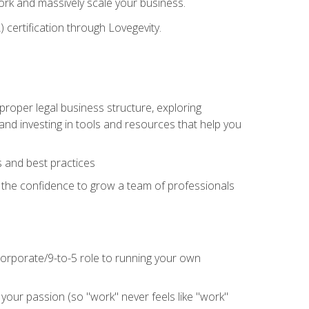
 work and massively scale your business.
) certification through Lovegevity.
proper legal business structure, exploring
 and investing in tools and resources that help you
 and best practices
n the confidence to grow a team of professionals
 corporate/9-to-5 role to running your own
our passion (so "work" never feels like "work"