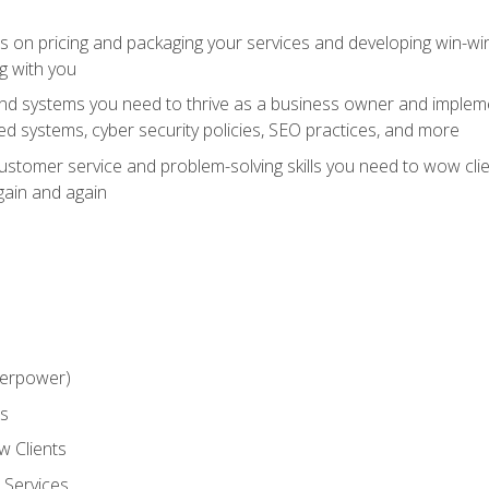
ts on pricing and packaging your services and developing win-wi
g with you
and systems you need to thrive as a business owner and impleme
 systems, cyber security policies, SEO practices, and more
customer service and problem-solving skills you need to wow cl
gain and again
perpower)
ss
 Clients
 Services