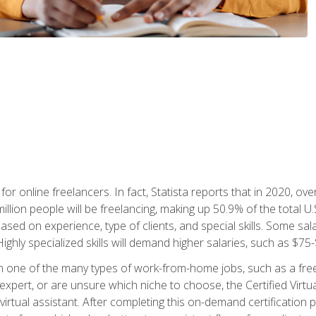
or online freelancers. In fact, Statista reports that in 2020, over
illion people will be freelancing, making up 50.9% of the total U.
sed on experience, type of clients, and special skills. Some sala
Highly specialized skills will demand higher salaries, such as $7
n one of the many types of work-from-home jobs, such as a free
xpert, or are unsure which niche to choose, the Certified Virtua
virtual assistant. After completing this on-demand certification