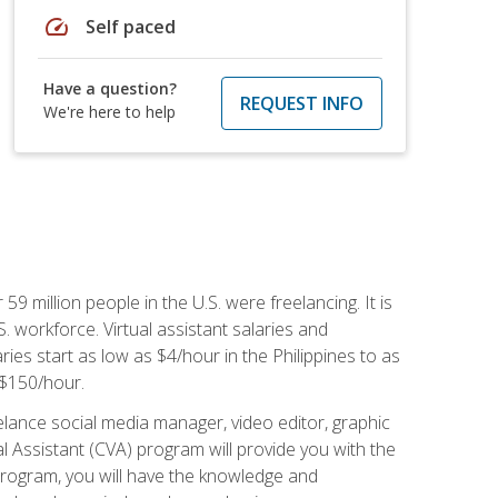
speed
Self paced
Have a question?
REQUEST INFO
We're here to help
 59 million people in the U.S. were freelancing. It is
S. workforce. Virtual assistant salaries and
ries start as low as $4/hour in the Philippines to as
5-$150/hour.
lance social media manager, video editor, graphic
l Assistant (CVA) program will provide you with the
 program, you will have the knowledge and