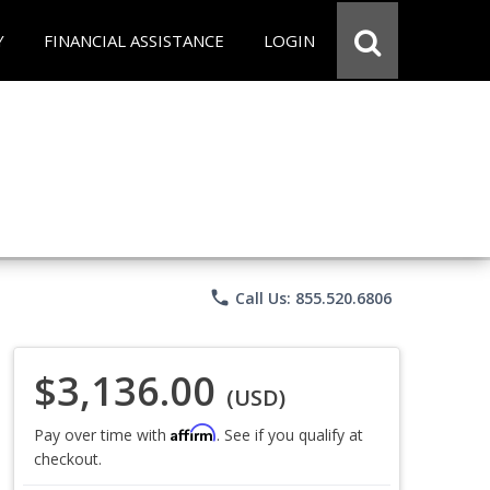
Y
FINANCIAL ASSISTANCE
LOGIN
phone
Call Us: 855.520.6806
$3,136.00
(USD)
Affirm
Pay over time with
. See if you qualify at
checkout.