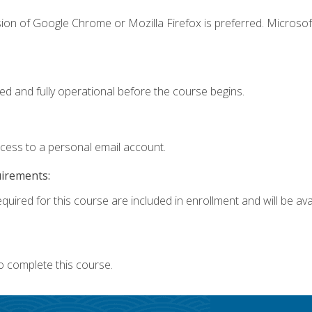
ion of Google Chrome or Mozilla Firefox is preferred. Microsof
ed and fully operational before the course begins.
ccess to a personal email account.
uirements:
quired for this course are included in enrollment and will be avai
o complete this course.