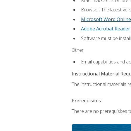
Mac: macOS 12 or later.
Browser: The latest vers
Microsoft Word Online
Adobe Acrobat Reader
Software must be install
Other:
Email capabilities and a
Instructional Material Req
The instructional materials re
Prerequisites:
There are no prerequisites t