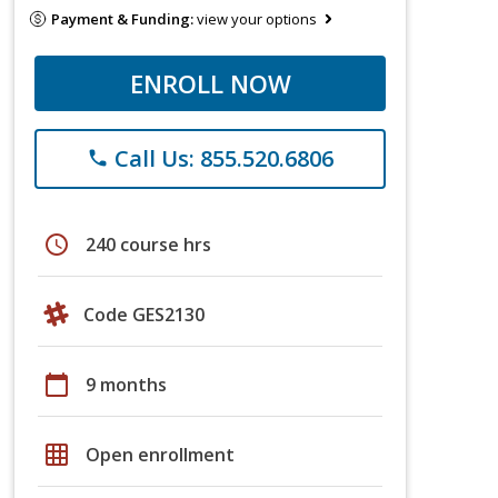
Payment & Funding:
view your options
ENROLL NOW
Call Us: 855.520.6806
phone
schedule
240 course hrs
Code GES2130
calendar_today
9 months
grid_on
Open enrollment