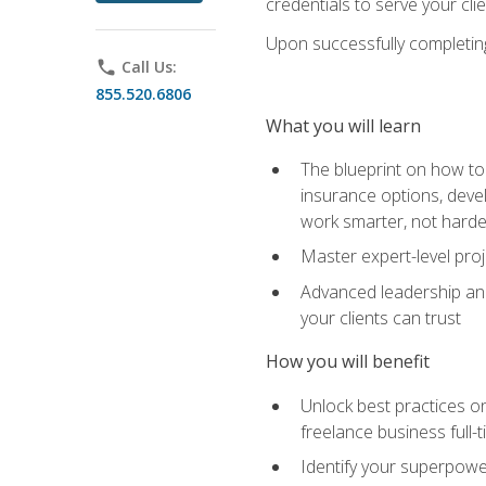
credentials to serve your cli
Upon successfully completing 
phone
Call Us:
855.520.6806
What you will learn
The blueprint on how to 
insurance options, devel
work smarter, not hard
Master expert-level pro
Advanced leadership and 
your clients can trust
How you will benefit
Unlock best practices on
freelance business full-
Identify your superpowe