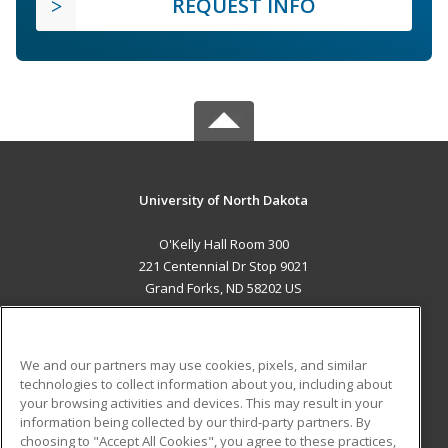
REQUEST INFO
University of North Dakota
O'Kelly Hall Room 300
221 Centennial Dr Stop 9021
Grand Forks, ND 58202 US
MAIN CONTENT
Career Training
We and our partners may use cookies, pixels, and similar
technologies to collect information about you, including about
ADDITIONAL RESOURCES
your browsing activities and devices. This may result in your
information being collected by our third-party partners. By
Military
Student Blog
choosing to "Accept All Cookies", you agree to these practices,