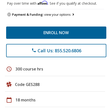
Affirm
Pay over time with
. See if you qualify at checkout.
Payment & Funding:
view your options
ENROLL NOW
Call Us: 855.520.6806
phone
schedule
300 course hrs
Code GES288
calendar_today
18 months