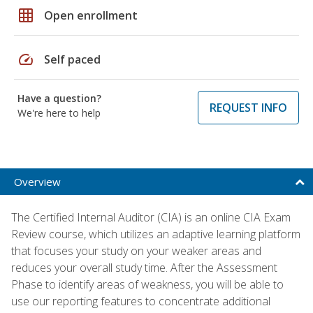
grid_on
Open enrollment
speed
Self paced
Have a question?
REQUEST INFO
We're here to help
Overview
The Certified Internal Auditor (CIA) is an online CIA Exam
Review course, which utilizes an adaptive learning platform
that focuses your study on your weaker areas and
reduces your overall study time. After the Assessment
Phase to identify areas of weakness, you will be able to
use our reporting features to concentrate additional