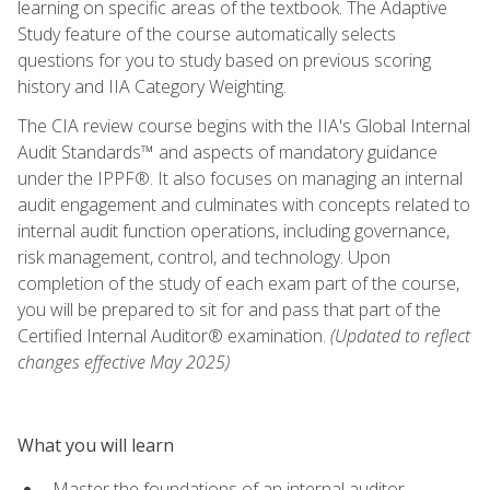
learning on specific areas of the textbook. The Adaptive
Study feature of the course automatically selects
questions for you to study based on previous scoring
history and IIA Category Weighting.
The CIA review course begins with the IIA's Global Internal
Audit Standards™ and aspects of mandatory guidance
under the IPPF®. It also focuses on managing an internal
audit engagement and culminates with concepts related to
internal audit function operations, including governance,
risk management, control, and technology. Upon
completion of the study of each exam part of the course,
you will be prepared to sit for and pass that part of the
Certified Internal Auditor® examination.
(Updated to reflect
changes effective May 2025)
What you will learn
Master the foundations of an internal auditor