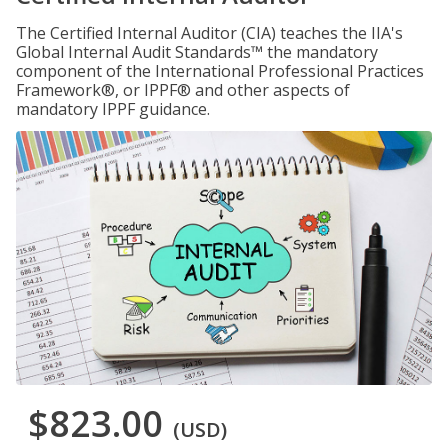
The Certified Internal Auditor (CIA) teaches the IIA's
Global Internal Audit Standards™ the mandatory
component of the International Professional Practices
Framework®, or IPPF® and other aspects of
mandatory IPPF guidance.
$823.00
(USD)