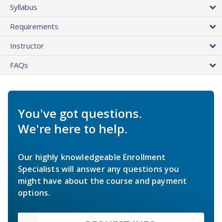
Syllabus
Requirements
Instructor
FAQs
You've got questions.
We're here to help.
Our highly knowledgeable Enrollment
Specialists will answer any questions you
might have about the course and payment
options.