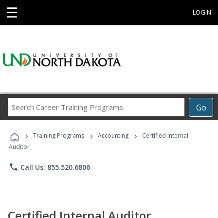
☰
LOGIN
Search
Go
Career
Training
›
›
›
Programs
Training Programs
Accounting
Certified Internal
Auditor
phone
Call Us: 855.520.6806
Certified Internal Auditor