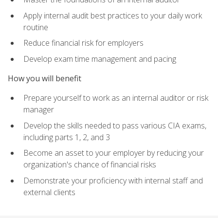
Apply internal audit best practices to your daily work
routine
Reduce financial risk for employers
Develop exam time management and pacing
How you will benefit
Prepare yourself to work as an internal auditor or risk
manager
Develop the skills needed to pass various CIA exams,
including parts 1, 2, and 3
Become an asset to your employer by reducing your
organization's chance of financial risks
Demonstrate your proficiency with internal staff and
external clients