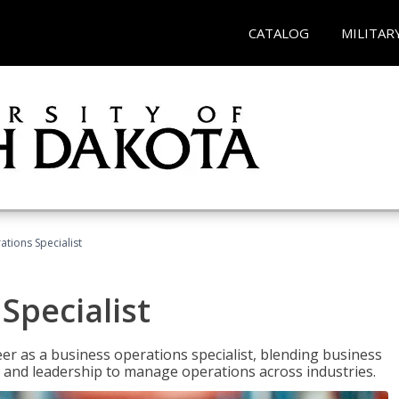
CATALOG
MILITAR
tions Specialist
Specialist
eer as a business operations specialist, blending business
 and leadership to manage operations across industries.