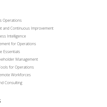
s Operations
t and Continuous Improvement
ess Intelligence
ement for Operations
e Essentials
akeholder Management
Tools for Operations
emote Workforces
nd Consulting
s