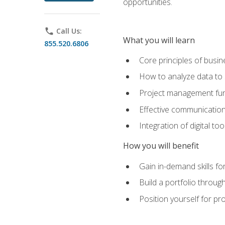
opportunities.
phone
Call Us:
What you will learn
855.520.6806
Core principles of busi
How to analyze data to
Project management fund
Effective communicatio
Integration of digital t
How you will benefit
Gain in-demand skills fo
Build a portfolio throu
Position yourself for pr