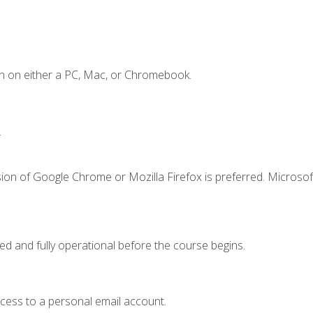
n on either a PC, Mac, or Chromebook.
.
ion of Google Chrome or Mozilla Firefox is preferred. Microsof
ed and fully operational before the course begins.
ccess to a personal email account.