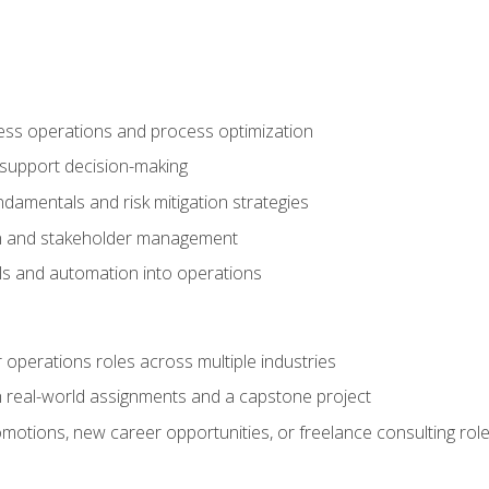
ness operations and process optimization
 support decision-making
amentals and risk mitigation strategies
n and stakeholder management
ools and automation into operations
r operations roles across multiple industries
gh real-world assignments and a capstone project
omotions, new career opportunities, or freelance consulting rol