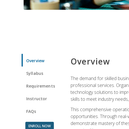
Overview
Overview
Syllabus
The demand for skilled busin
professional services. Orga
Requirements
technology solutions to imp
Instructor
skills to meet industry need
This comprehensive operation
FAQs
opportunities. Through real-
demonstrate mastery of thes
ENROLL NOW