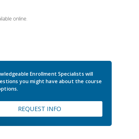
lable online.
wledgeable Enrollment Specialists will
estions you might have about the course
ptions.
REQUEST INFO