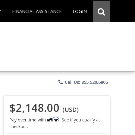
Y
FINANCIAL ASSISTANCE
LOGIN
phone
Call Us: 855.520.6806
$2,148.00
(USD)
Affirm
Pay over time with
. See if you qualify at
checkout.