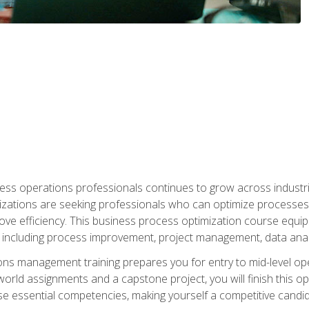
ess operations professionals continues to grow across industrie
nizations are seeking professionals who can optimize processes
rove efficiency. This business process optimization course eq
s, including process improvement, project management, data ana
s management training prepares you for entry to mid-level ope
world assignments and a capstone project, you will finish this o
e essential competencies, making yourself a competitive candid