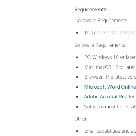
Requirements:
Hardware Requirements:
This course can be take
Software Requirements:
PC: Windows 10 or later
Mac: macOS 12 or later
Browser: The latest vers
Microsoft Word Online
Adobe Acrobat Reader
Software must be install
Other:
Email capabilities and a