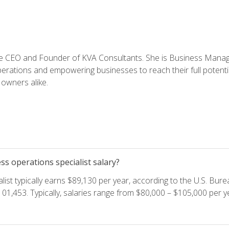
e CEO and Founder of KVA Consultants. She is Business Manager
perations and empowering businesses to reach their full potent
owners alike.
s operations specialist salary?
ist typically earns $89,130 per year, according to the U.S. Burea
01,453. Typically, salaries range from $80,000 – $105,000 per ye