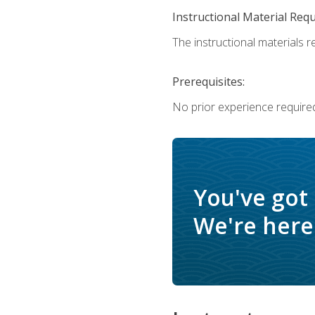
Instructional Material Req
The instructional materials re
Prerequisites:
No prior experience require
You've got
We're here 