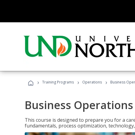
›
›
›
Training Programs
Operations
Business Opera
Business Operations 
This course is designed to prepare you for a car
fundamentals, process optimization, technology,