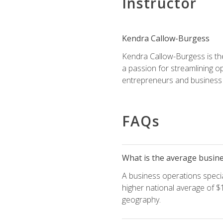
Instructor
Kendra Callow-Burgess
Kendra Callow-Burgess is th
a passion for streamlining o
entrepreneurs and business 
FAQs
What is the average busines
A business operations special
higher national average of $1
geography.