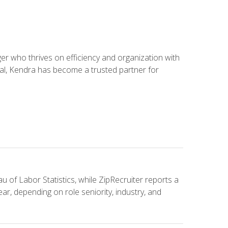
 who thrives on efficiency and organization with
ial, Kendra has become a trusted partner for
u of Labor Statistics, while ZipRecruiter reports a
ar, depending on role seniority, industry, and