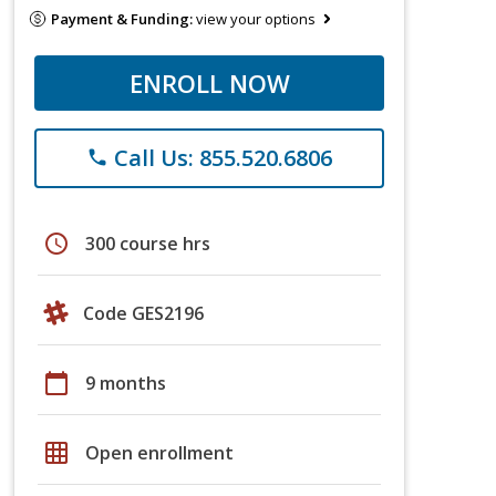
Payment & Funding:
view your options
ENROLL NOW
Call Us: 855.520.6806
phone
schedule
300 course hrs
Code GES2196
calendar_today
9 months
grid_on
Open enrollment