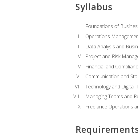
Syllabus
Foundations of Busines
Operations Managemen
Data Analysis and Busin
Project and Risk Manag
Financial and Complianc
Communication and St
Technology and Digital 
Managing Teams and R
Freelance Operations a
Requirement