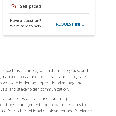
speed
Self paced
Have a question?
REQUEST INFO
We're here to help
s such as technology, healthcare, logistics, and
, manage cross-functional teams, and integrate
uips you with in-demand operational management
lysis, and stakeholder communication.
rations roles or freelance consulting
perations management course with the ability to
ate for both traditional employment and freelance