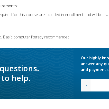
uirements:
quired for this course are included in enrollment and will be avai
d. Basic computer literacy recommended.
Our highly kno
answer any qu
 questions.
and payment o
to help.