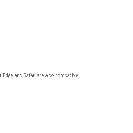
t Edge and Safari are also compatible.