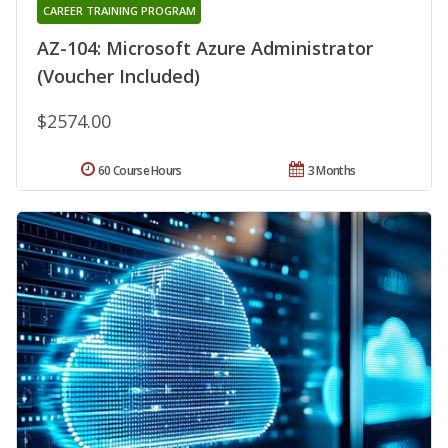
CAREER TRAINING PROGRAM
AZ-104: Microsoft Azure Administrator
(Voucher Included)
$2574.00
60 Course Hours
3 Months