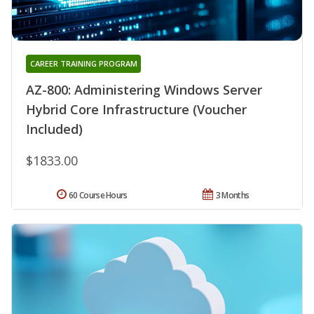
CAREER TRAINING PROGRAM
AZ-800: Administering Windows Server
Hybrid Core Infrastructure (Voucher
Included)
$1833.00
60 Course Hours
3 Months