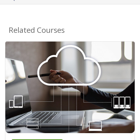
Related Courses