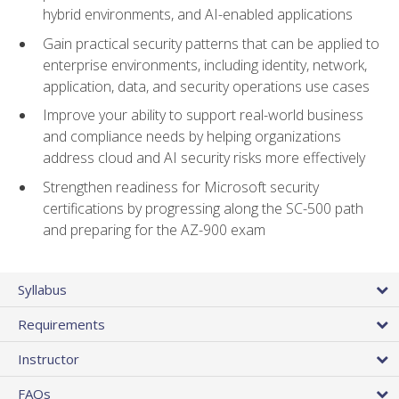
hybrid environments, and AI-enabled applications
Gain practical security patterns that can be applied to
enterprise environments, including identity, network,
application, data, and security operations use cases
Improve your ability to support real-world business
and compliance needs by helping organizations
address cloud and AI security risks more effectively
Strengthen readiness for Microsoft security
certifications by progressing along the SC-500 path
and preparing for the AZ-900 exam
Syllabus
Requirements
Instructor
FAQs