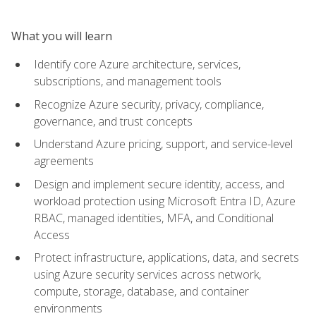
What you will learn
Identify core Azure architecture, services,
subscriptions, and management tools
Recognize Azure security, privacy, compliance,
governance, and trust concepts
Understand Azure pricing, support, and service-level
agreements
Design and implement secure identity, access, and
workload protection using Microsoft Entra ID, Azure
RBAC, managed identities, MFA, and Conditional
Access
Protect infrastructure, applications, data, and secrets
using Azure security services across network,
compute, storage, database, and container
environments