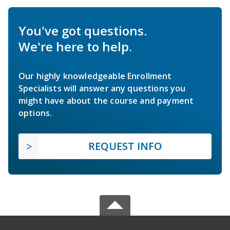
You've got questions.
We're here to help.
Our highly knowledgeable Enrollment
Specialists will answer any questions you
might have about the course and payment
options.
REQUEST INFO