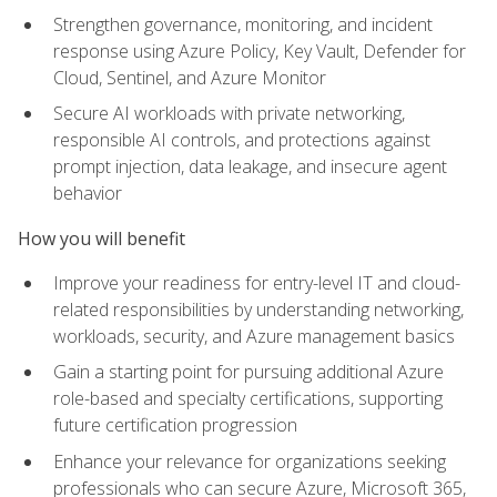
Strengthen governance, monitoring, and incident
response using Azure Policy, Key Vault, Defender for
Cloud, Sentinel, and Azure Monitor
Secure AI workloads with private networking,
responsible AI controls, and protections against
prompt injection, data leakage, and insecure agent
behavior
How you will benefit
Improve your readiness for entry-level IT and cloud-
related responsibilities by understanding networking,
workloads, security, and Azure management basics
Gain a starting point for pursuing additional Azure
role-based and specialty certifications, supporting
future certification progression
Enhance your relevance for organizations seeking
professionals who can secure Azure, Microsoft 365,