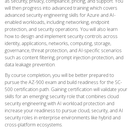
as security, privacy, compliance, pricing, and support. You
will then progress into advanced training which covers
advanced security engineering skills for Azure and AI-
enabled workloads, including networking, endpoint
protection, and security operations. You will also learn
how to design and implement security controls across
identity, applications, networks, computing, storage,
governance, threat protection, and AI-specific scenarios
such as content filtering, prompt injection protection, and
data leakage prevention.
By course completion, you will be better prepared to
pursue the AZ-900 exam and build readiness for the SC-
500 certification path. Gaining certification will validate your
skills for an emerging security role that combines cloud
security engineering with AI workload protection and
increase your readiness to pursue cloud, security, and AI
security roles in enterprise environments like hybrid and
cross-platform ecosystems.