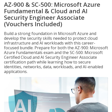
AZ-900 & SC-500: Microsoft Azure
Fundamental & Cloud and AI
Security Engineer Associate
(Vouchers Included)
Build a strong foundation in Microsoft Azure and
develop the security skills needed to protect cloud
infrastructure and AI workloads with this career-
focused bundle. Prepare for both the AZ-900: Microsoft
Azure Fundamentals exam and the SC-500: Microsoft
Certified Cloud and AI Security Engineer Associate
certification path while learning how to secure
identities, networks, data, workloads, and AI-enabled
applications.