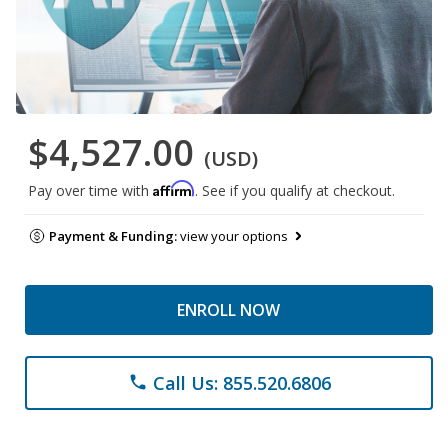
$4,527.00
(USD)
Affirm
Pay over time with
. See if you qualify at checkout.
Payment & Funding:
view your options
ENROLL NOW
Call Us: 855.520.6806
phone