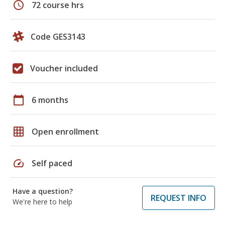
schedule
72 course hrs
Code GES3143
Voucher included
calendar_today
6 months
grid_on
Open enrollment
speed
Self paced
Have a question?
REQUEST INFO
We're here to help