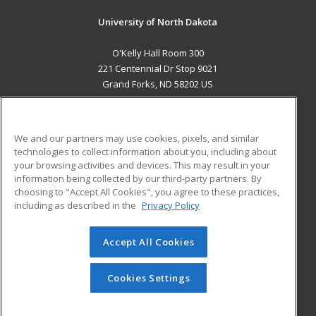
University of North Dakota
O'Kelly Hall Room 300
221 Centennial Dr Stop 9021
Grand Forks, ND 58202 US
MAIN CONTENT
Career Training
We and our partners may use cookies, pixels, and similar
technologies to collect information about you, including about
ADDITIONAL RESOURCES
your browsing activities and devices. This may result in your
information being collected by our third-party partners. By
Military
Student Blog
choosing to "Accept All Cookies", you agree to these practices,
Financial Assistance
including as described in the
Privacy Policy
Help
Accept All Cookies
© 2026 ed2go, a division of Cengage Learning. All rights
reserved. The material on this site cannot be reproduced or
redistributed unless you have obtained prior written
Cookies Settings
permission from Cengage Learning.
Privacy Policy