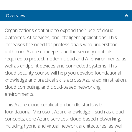
Overview
Organizations continue to expand their use of cloud
platforms, AI services, and intelligent applications. This
increases the need for professionals who understand
both core Azure concepts and the security controls
required to protect modern cloud and AI environments, as
well as endpoint devices and connected systems. This
cloud security course will help you develop foundational
knowledge and practical skills across Azure administration,
cloud computing, and cloud-based networking
environments.
This Azure cloud certification bundle starts with
foundational Microsoft Azure knowledge—such as cloud
concepts, core Azure services, cloud-based networking,
including hybrid and virtual network architectures, as well