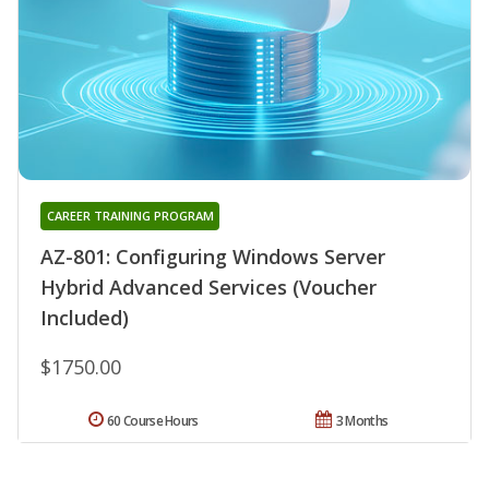
CAREER TRAINING PROGRAM
AZ-801: Configuring Windows Server
Hybrid Advanced Services (Voucher
Included)
$1750.00
60 Course Hours
3 Months