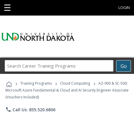
☰
LOGIN
Search
Go
Career
Training
›
›
›
Programs
Training Programs
Cloud Computing
AZ-900 & SC-500:
Microsoft Azure Fundamental & Cloud and AI Security Engineer Associate
(Vouchers Included)
phone
Call Us: 855.520.6806