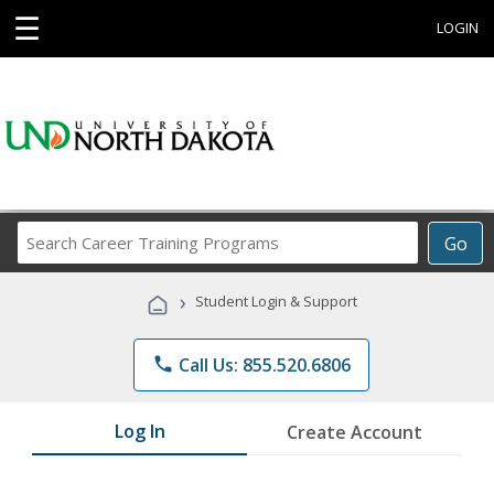
☰
LOGIN
Search
Go
Career
Training
›
Student Login & Support
Programs
phone
Call Us: 855.520.6806
Log In
Create Account