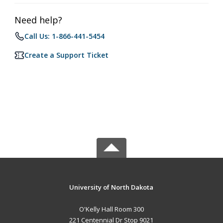
Need help?
Call Us: 1-866-441-5454
Create a Support Ticket
University of North Dakota
O'Kelly Hall Room 300
221 Centennial Dr Stop 9021