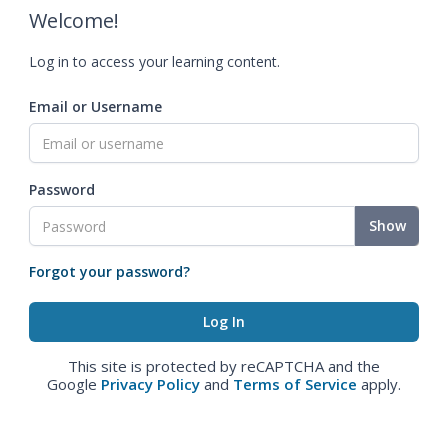
Welcome!
Log in to access your learning content.
Email or Username
Password
Show
Forgot your password?
This site is protected by reCAPTCHA and the
Google
Privacy Policy
and
Terms of Service
apply.