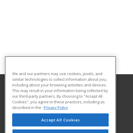
We and our partners may use cookies, pixels, and
similar technologies to collect information about you,
including about your browsing activities and devices.
This may result in your information being collected by
University of North Dakota
our third-party partners. By choosing to "Accept All
Cookies", you agree to these practices, including as
O'Kelly Hall Room 300
described in the
Privacy Policy
221 Centennial Dr Stop 9021
Grand Forks, ND 58202 US
Accept All Cookies