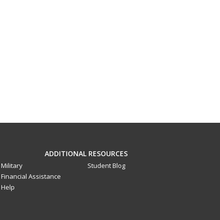
ADDITIONAL RESOURCES
Military
Student Blog
Financial Assistance
Help