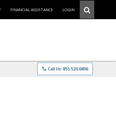
Y
FINANCIAL ASSISTANCE
LOGIN
phone
Call Us: 855.520.6806