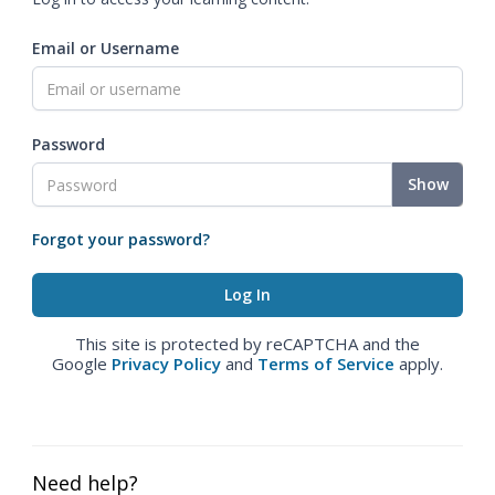
Email or Username
Password
Show
Forgot your password?
This site is protected by reCAPTCHA and the
Google
Privacy Policy
and
Terms of Service
apply.
Need help?