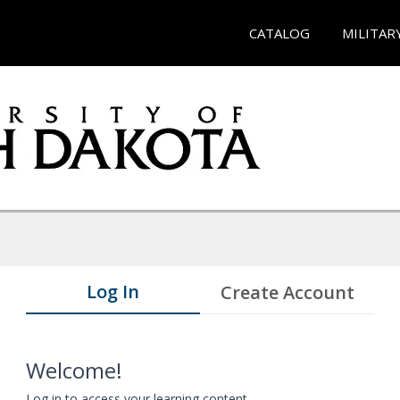
CATALOG
MILITAR
Log In
Create Account
Welcome!
Log in to access your learning content.