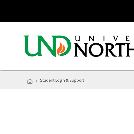
›
Student Login & Support