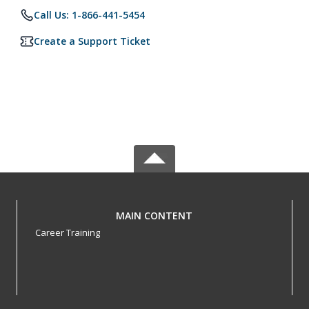
Call Us: 1-866-441-5454
Create a Support Ticket
MAIN CONTENT
Career Training