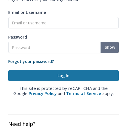
Email or Username
Password
Show
Forgot your password?
This site is protected by reCAPTCHA and the
Google
Privacy Policy
and
Terms of Service
apply.
Need help?