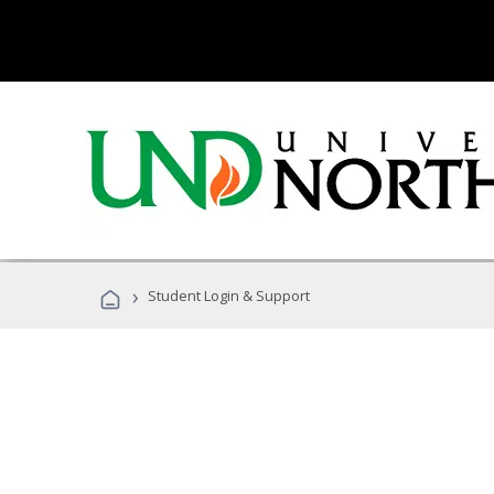
›
Student Login & Support