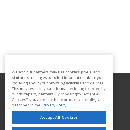
We and our partners may use cookies, pixels, and
similar technologies to collect information about you,
including about your browsing activities and devices.
This may result in your information being collected by
University of North Dakota
our third-party partners. By choosing to "Accept All
Cookies", you agree to these practices, including as
O'Kelly Hall Room 300
described in the
Privacy Policy
221 Centennial Dr Stop 9021
Grand Forks, ND 58202 US
Accept All Cookies