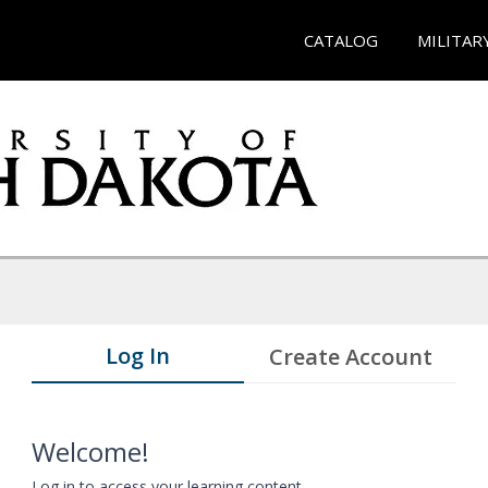
CATALOG
MILITAR
Log In
Create Account
Welcome!
Log in to access your learning content.