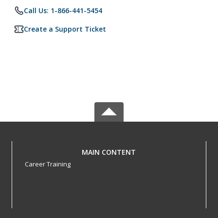
Call Us: 1-866-441-5454
Create a Support Ticket
MAIN CONTENT
Career Training