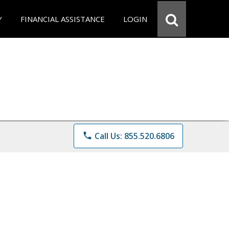
Y
FINANCIAL ASSISTANCE
LOGIN
phone
Call Us: 855.520.6806