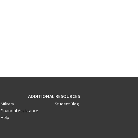
ADDITIONAL RESOURCES
Military
Student Blog
Financial Assistance
Help