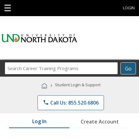
☰
LOGIN
Search
Go
Career
Training
›
Student Login & Support
Programs
phone
Call Us: 855.520.6806
Log In
Create Account