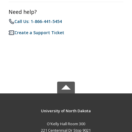
Need help?
Call Us: 1-866-441-5454
Create a Support Ticket
University of North Dakota
O'Kelly Hall Room 300
221 Centennial Dr Stop 9021