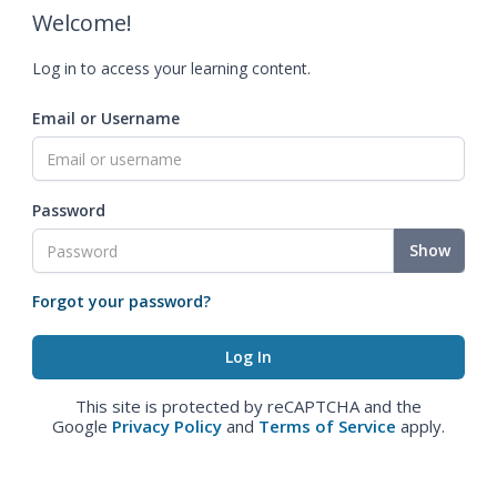
Welcome!
Log in to access your learning content.
Email or Username
Password
Show
Forgot your password?
This site is protected by reCAPTCHA and the
Google
Privacy Policy
and
Terms of Service
apply.