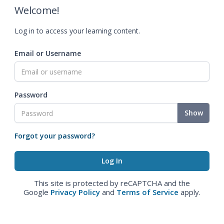
Welcome!
Log in to access your learning content.
Email or Username
Password
Show
Forgot your password?
This site is protected by reCAPTCHA and the
Google
Privacy Policy
and
Terms of Service
apply.