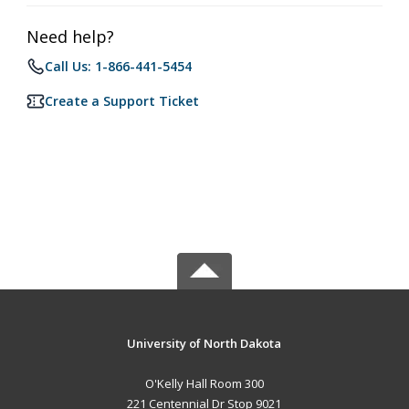
Need help?
Call Us: 1-866-441-5454
Create a Support Ticket
University of North Dakota
O'Kelly Hall Room 300
221 Centennial Dr Stop 9021