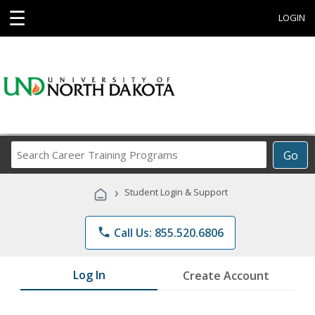
☰
LOGIN
Search
Go
Career
Training
›
Student Login & Support
Programs
phone
Call Us: 855.520.6806
Log In
Create Account