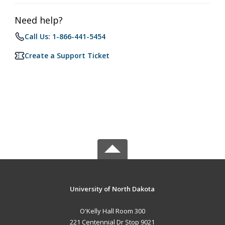
Need help?
Call Us: 1-866-441-5454
Create a Support Ticket
University of North Dakota
O'Kelly Hall Room 300
221 Centennial Dr Stop 9021