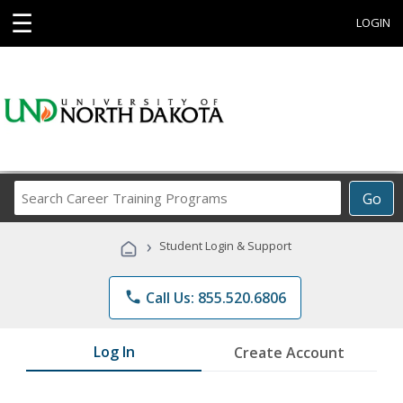
☰
LOGIN
Search
Go
Career
Training
›
Student Login & Support
Programs
phone
Call Us: 855.520.6806
Log In
Create Account