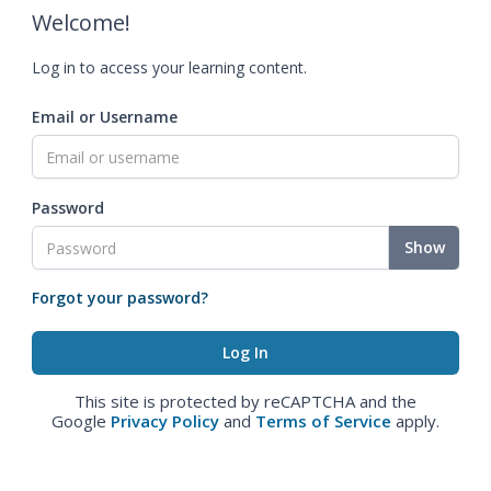
Welcome!
Log in to access your learning content.
Email or Username
Password
Show
Forgot your password?
This site is protected by reCAPTCHA and the
Google
Privacy Policy
and
Terms of Service
apply.