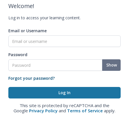
Welcome!
Log in to access your learning content.
Email or Username
Password
Show
Forgot your password?
This site is protected by reCAPTCHA and the
Google
Privacy Policy
and
Terms of Service
apply.