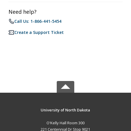
Need help?
Call Us: 1-866-441-5454
Create a Support Ticket
University of North Dakota
O'Kelly Hall Room 300
221 Centennial Dr Stop 9021