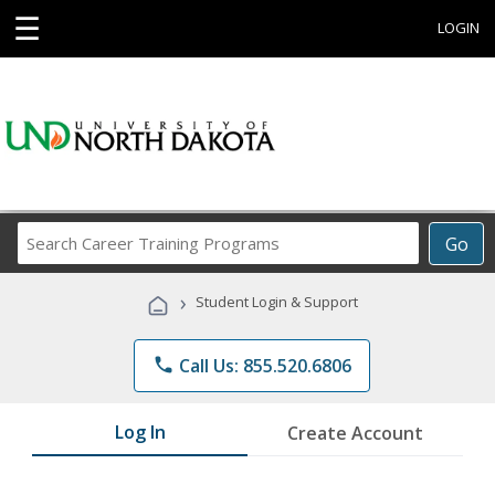
☰
LOGIN
Search
Go
Career
Training
›
Student Login & Support
Programs
phone
Call Us: 855.520.6806
Log In
Create Account