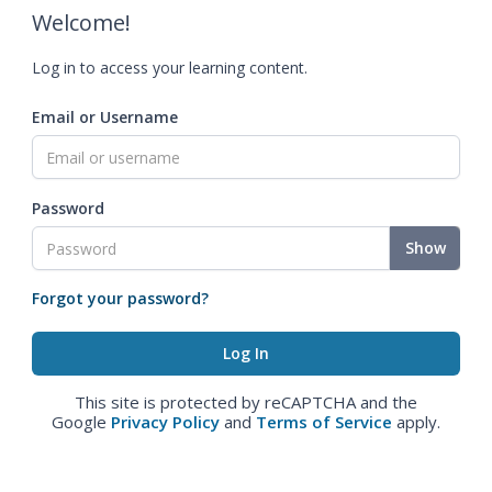
Welcome!
Log in to access your learning content.
Email or Username
Password
Show
Forgot your password?
This site is protected by reCAPTCHA and the
Google
Privacy Policy
and
Terms of Service
apply.