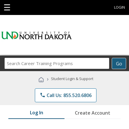
☰
LOGIN
Search
Go
Career
Training
›
Student Login & Support
Programs
phone
Call Us: 855.520.6806
Log In
Create Account