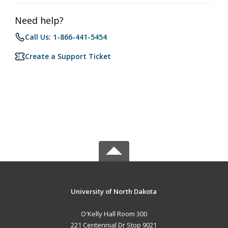
Need help?
Call Us: 1-866-441-5454
Create a Support Ticket
University of North Dakota
O'Kelly Hall Room 300
221 Centennial Dr Stop 9021