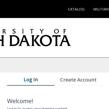
CATALOG
MILITAR
Log In
Create Account
Welcome!
Log in to access your learning content.