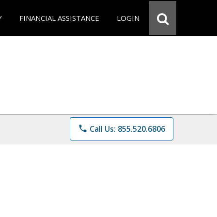
Y
FINANCIAL ASSISTANCE
LOGIN
phone
Call Us: 855.520.6806