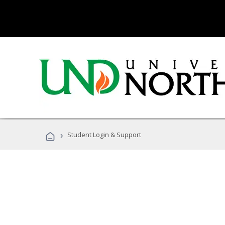
›
Student Login & Support