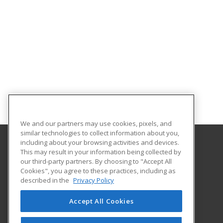
We and our partners may use cookies, pixels, and
similar technologies to collect information about you,
including about your browsing activities and devices.
This may result in your information being collected by
University of North Dakota
our third-party partners. By choosing to "Accept All
Cookies", you agree to these practices, including as
O'Kelly Hall Room 300
described in the
Privacy Policy
221 Centennial Dr Stop 9021
Grand Forks, ND 58202 US
Accept All Cookies