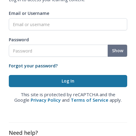
Email or Username
Password
Show
Forgot your password?
This site is protected by reCAPTCHA and the
Google
Privacy Policy
and
Terms of Service
apply.
Need help?