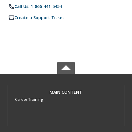
Call Us: 1-866-441-5454
Create a Support Ticket
MAIN CONTENT
Career Training