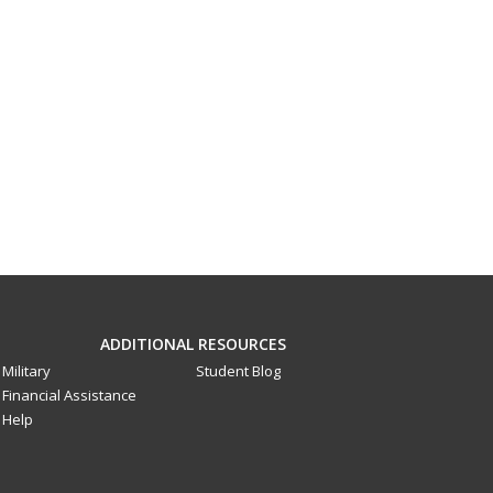
ADDITIONAL RESOURCES
Military
Student Blog
Financial Assistance
Help