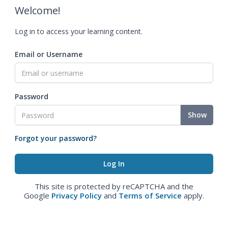
Welcome!
Log in to access your learning content.
Email or Username
Password
Show
Forgot your password?
This site is protected by reCAPTCHA and the
Google
Privacy Policy
and
Terms of Service
apply.