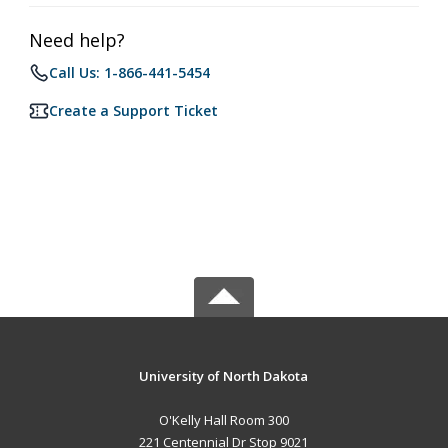
Need help?
Call Us: 1-866-441-5454
Create a Support Ticket
University of North Dakota
O'Kelly Hall Room 300
221 Centennial Dr Stop 9021