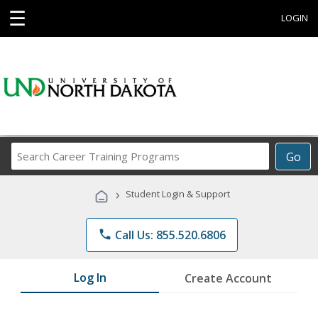
☰
LOGIN
Search
Go
Career
Training
›
Student Login & Support
Programs
phone
Call Us: 855.520.6806
Log In
Create Account