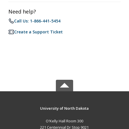
Need help?
Call Us: 1-866-441-5454
Create a Support Ticket
University of North Dakota
O'Kelly Hall Room 300
221 Centennial Dr Stop 9021