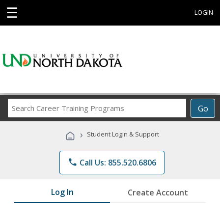
☰
LOGIN
Search
Go
Career
Training
›
Student Login & Support
Programs
phone
Call Us: 855.520.6806
Log In
Create Account