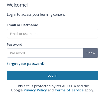
Welcome!
Log in to access your learning content.
Email or Username
Password
Show
Forgot your password?
This site is protected by reCAPTCHA and the
Google
Privacy Policy
and
Terms of Service
apply.