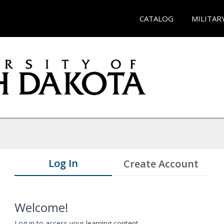
CATALOG
MILITAR
Log In
Create Account
Welcome!
Log in to access your learning content.