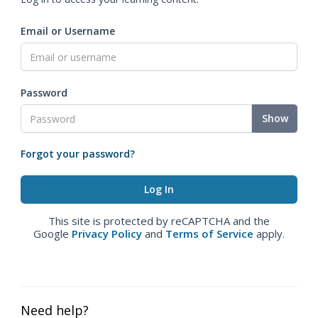
Email or Username
Password
Show
Forgot your password?
This site is protected by reCAPTCHA and the
Google
Privacy Policy
and
Terms of Service
apply.
Need help?