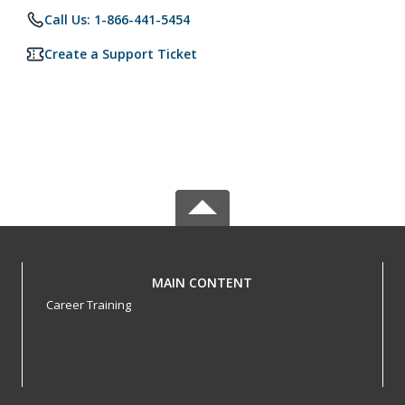
Call Us: 1-866-441-5454
Create a Support Ticket
MAIN CONTENT
Career Training