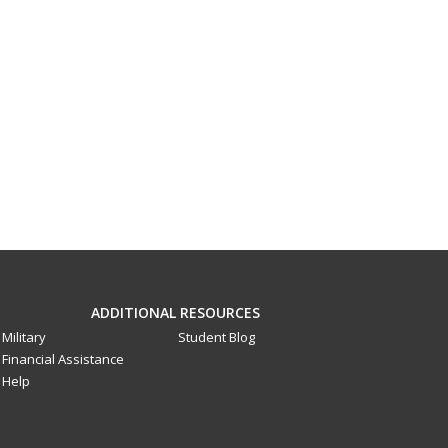
ADDITIONAL RESOURCES
Military
Student Blog
Financial Assistance
Help