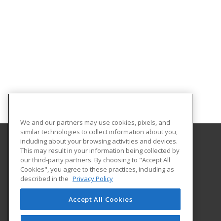
We and our partners may use cookies, pixels, and
similar technologies to collect information about you,
including about your browsing activities and devices.
This may result in your information being collected by
University of North Dakota
our third-party partners. By choosing to "Accept All
Cookies", you agree to these practices, including as
O'Kelly Hall Room 300
described in the
Privacy Policy
221 Centennial Dr Stop 9021
Grand Forks, ND 58202 US
Accept All Cookies