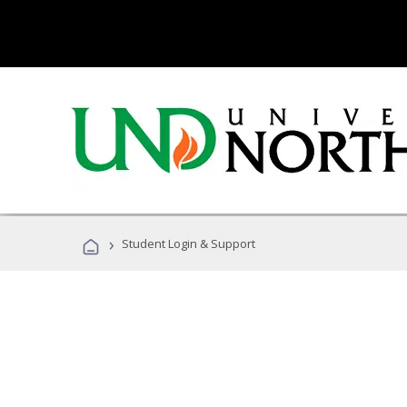
›
Student Login & Support