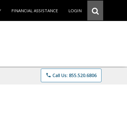
Y
FINANCIAL ASSISTANCE
LOGIN
phone
Call Us: 855.520.6806