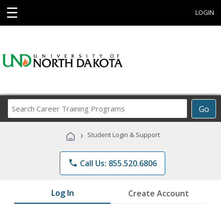
☰
LOGIN
Search
Go
Career
Training
›
Student Login & Support
Programs
phone
Call Us: 855.520.6806
Log In
Create Account