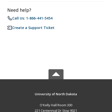
Need help?
Call Us: 1-866-441-5454
Create a Support Ticket
University of North Dakota
O'Kelly Hall Room 300
221 Centennial Dr Stop 9021