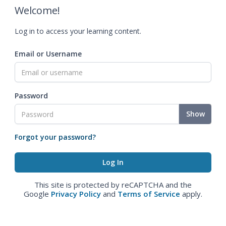
Welcome!
Log in to access your learning content.
Email or Username
Password
Show
Forgot your password?
This site is protected by reCAPTCHA and the
Google
Privacy Policy
and
Terms of Service
apply.