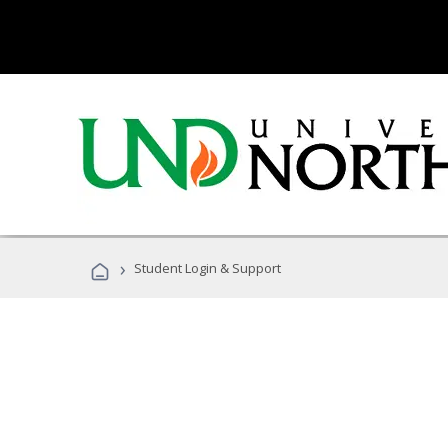
›
Student Login & Support