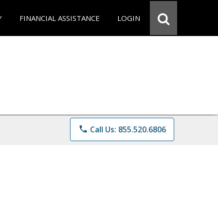
Y
FINANCIAL ASSISTANCE
LOGIN
phone
Call Us: 855.520.6806