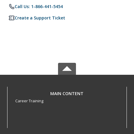
Call Us: 1-866-441-5454
Create a Support Ticket
MAIN CONTENT
Career Training