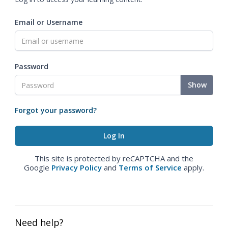
Email or Username
Password
Show
Forgot your password?
This site is protected by reCAPTCHA and the
Google
Privacy Policy
and
Terms of Service
apply.
Need help?