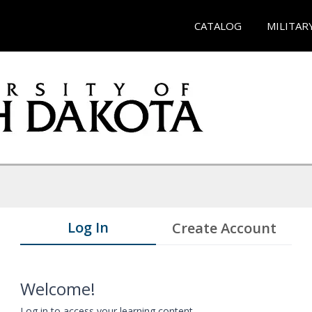
CATALOG
MILITAR
Log In
Create Account
Welcome!
Log in to access your learning content.