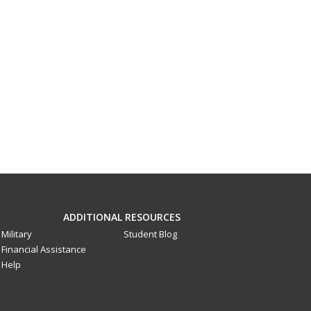
ADDITIONAL RESOURCES
Military
Student Blog
Financial Assistance
Help