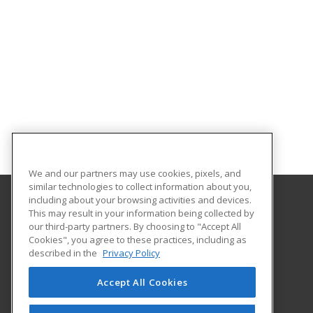
We and our partners may use cookies, pixels, and
similar technologies to collect information about you,
including about your browsing activities and devices.
This may result in your information being collected by
University of North Dakota
our third-party partners. By choosing to "Accept All
Cookies", you agree to these practices, including as
O'Kelly Hall Room 300
described in the
Privacy Policy
221 Centennial Dr Stop 9021
Grand Forks, ND 58202 US
Accept All Cookies