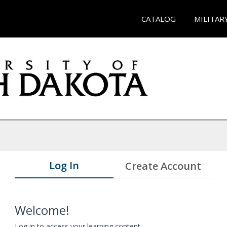
CATALOG
MILITAR
Log In
Create Account
Welcome!
Log in to access your learning content.