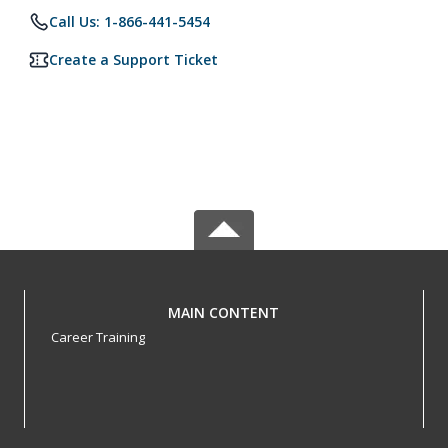
Call Us: 1-866-441-5454
Create a Support Ticket
MAIN CONTENT
Career Training