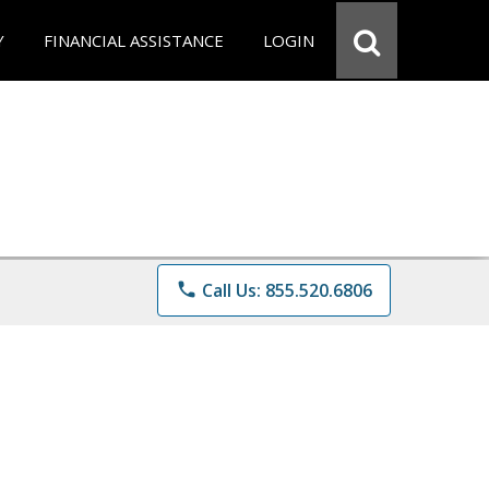
Y
FINANCIAL ASSISTANCE
LOGIN
phone
Call Us: 855.520.6806