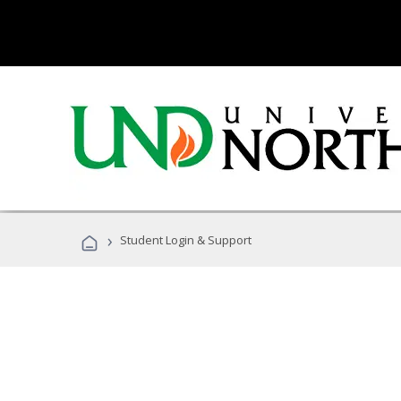
›
Student Login & Support