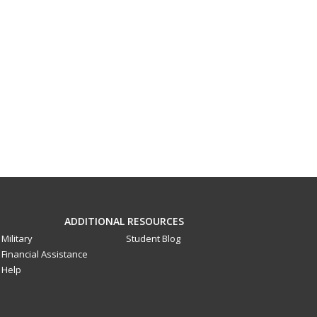
ADDITIONAL RESOURCES
Military
Student Blog
Financial Assistance
Help