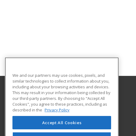
We and our partners may use cookies, pixels, and
similar technologies to collect information about you,
including about your browsing activities and devices.
This may result in your information being collected by
University of North Dakota
our third-party partners. By choosing to "Accept All
Cookies", you agree to these practices, including as
O'Kelly Hall Room 300
described in the
Privacy Policy
221 Centennial Dr Stop 9021
Grand Forks, ND 58202 US
Accept All Cookies