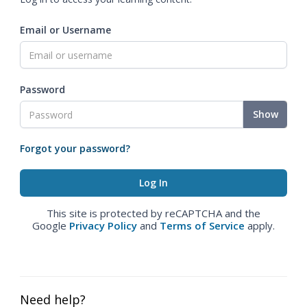
Email or Username
Password
Show
Forgot your password?
This site is protected by reCAPTCHA and the
Google
Privacy Policy
and
Terms of Service
apply.
Need help?