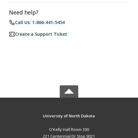
Need help?
Call Us: 1-866-441-5454
Create a Support Ticket
University of North Dakota
O'Kelly Hall Room 300
221 Centennial Dr Stop 9021