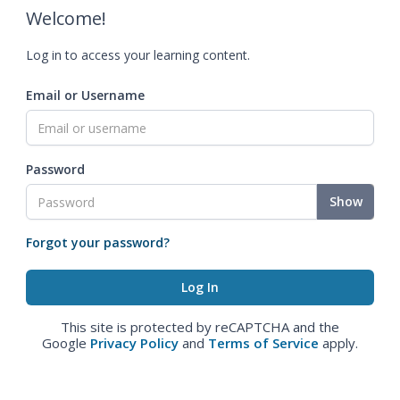
Welcome!
Log in to access your learning content.
Email or Username
Password
Show
Forgot your password?
This site is protected by reCAPTCHA and the
Google
Privacy Policy
and
Terms of Service
apply.