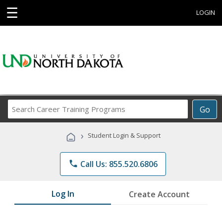
☰
LOGIN
Search
Go
Career
Training
›
Student Login & Support
Programs
phone
Call Us: 855.520.6806
Log In
Create Account