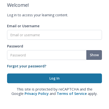
Welcome!
Log in to access your learning content.
Email or Username
Password
Show
Forgot your password?
This site is protected by reCAPTCHA and the
Google
Privacy Policy
and
Terms of Service
apply.