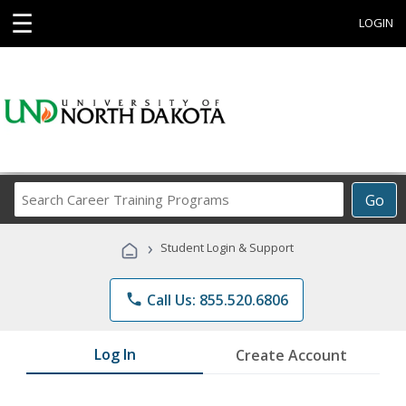
☰
LOGIN
Search
Go
Career
Training
›
Student Login & Support
Programs
phone
Call Us: 855.520.6806
Log In
Create Account