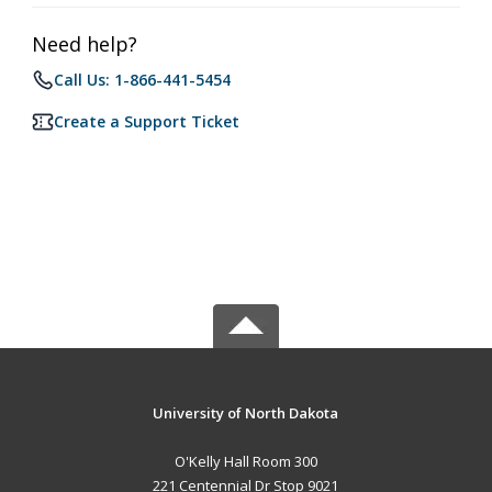
Need help?
Call Us: 1-866-441-5454
Create a Support Ticket
University of North Dakota
O'Kelly Hall Room 300
221 Centennial Dr Stop 9021