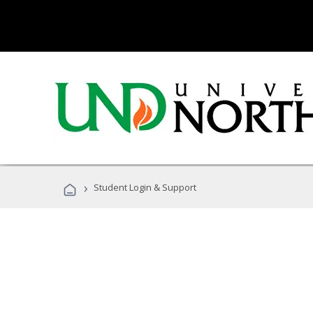
›
Student Login & Support