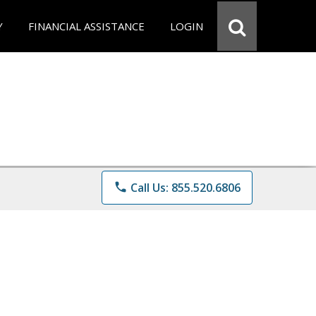
Y
FINANCIAL ASSISTANCE
LOGIN
phone
Call Us: 855.520.6806