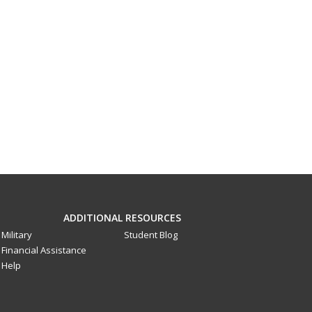
ADDITIONAL RESOURCES
Military
Student Blog
Financial Assistance
Help