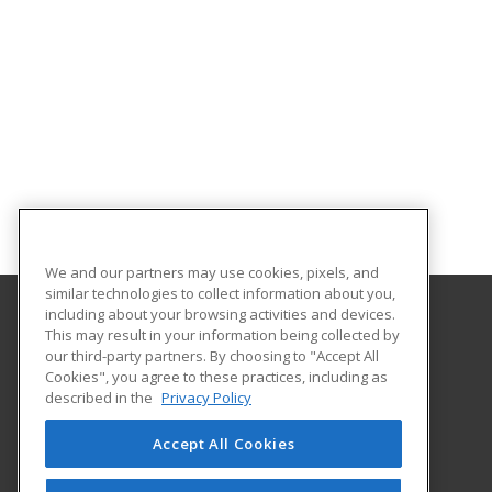
We and our partners may use cookies, pixels, and
similar technologies to collect information about you,
including about your browsing activities and devices.
This may result in your information being collected by
University of North Dakota
our third-party partners. By choosing to "Accept All
Cookies", you agree to these practices, including as
O'Kelly Hall Room 300
described in the
Privacy Policy
221 Centennial Dr Stop 9021
Grand Forks, ND 58202 US
Accept All Cookies