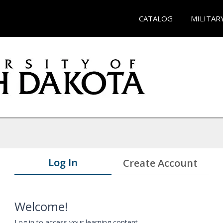
CATALOG
MILITAR
Log In
Create Account
Welcome!
Log in to access your learning content.