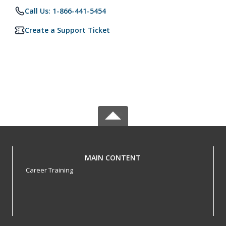
Call Us: 1-866-441-5454
Create a Support Ticket
MAIN CONTENT
Career Training