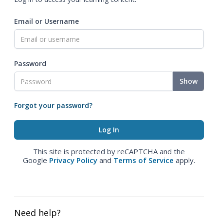
Email or Username
Password
Show
Forgot your password?
This site is protected by reCAPTCHA and the
Google
Privacy Policy
and
Terms of Service
apply.
Need help?