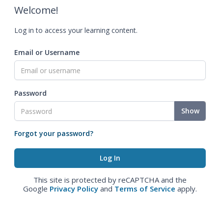
Welcome!
Log in to access your learning content.
Email or Username
Password
Show
Forgot your password?
This site is protected by reCAPTCHA and the
Google
Privacy Policy
and
Terms of Service
apply.