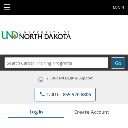
☰
LOGIN
Search
Go
Career
Training
›
Student Login & Support
Programs
phone
Call Us: 855.520.6806
Log In
Create Account