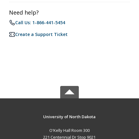
Need help?
Call Us: 1-866-441-5454
Create a Support Ticket
University of North Dakota
O'Kelly Hall Room 300
221 Centennial Dr Stop 9021