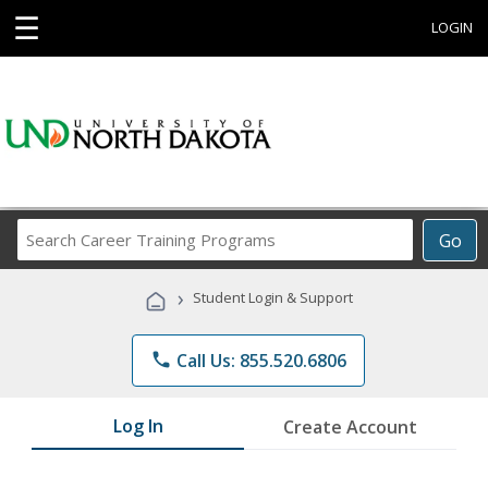
☰
LOGIN
Search
Go
Career
Training
›
Student Login & Support
Programs
phone
Call Us: 855.520.6806
Log In
Create Account