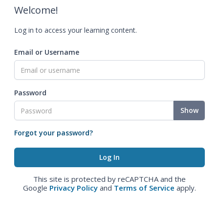
Welcome!
Log in to access your learning content.
Email or Username
Password
Show
Forgot your password?
This site is protected by reCAPTCHA and the
Google
Privacy Policy
and
Terms of Service
apply.