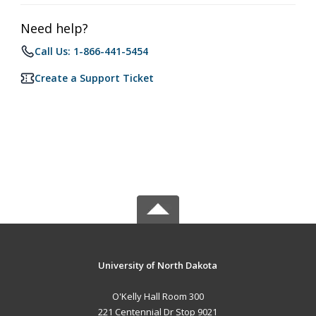
Need help?
Call Us: 1-866-441-5454
Create a Support Ticket
University of North Dakota
O'Kelly Hall Room 300
221 Centennial Dr Stop 9021