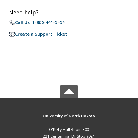
Need help?
Call Us: 1-866-441-5454
Create a Support Ticket
University of North Dakota
O'Kelly Hall Room 300
221 Centennial Dr Stop 9021