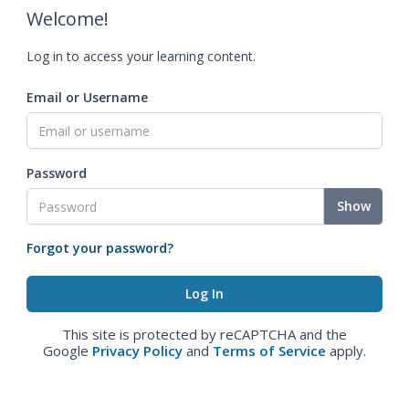
Welcome!
Log in to access your learning content.
Email or Username
Password
Show
Forgot your password?
This site is protected by reCAPTCHA and the
Google
Privacy Policy
and
Terms of Service
apply.