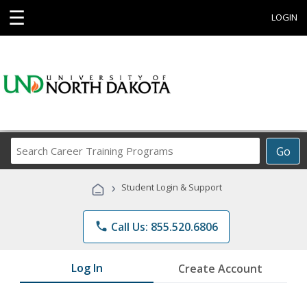
☰
LOGIN
Search
Go
Career
Training
›
Student Login & Support
Programs
phone
Call Us: 855.520.6806
Log In
Create Account