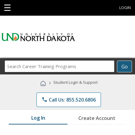
☰
LOGIN
Search
Go
Career
Training
›
Student Login & Support
Programs
phone
Call Us: 855.520.6806
Log In
Create Account