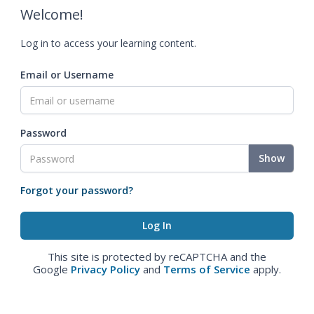
Welcome!
Log in to access your learning content.
Email or Username
Password
Show
Forgot your password?
This site is protected by reCAPTCHA and the
Google
Privacy Policy
and
Terms of Service
apply.