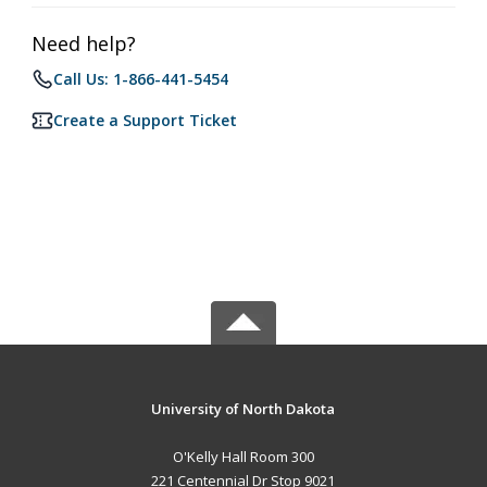
Need help?
Call Us: 1-866-441-5454
Create a Support Ticket
University of North Dakota
O'Kelly Hall Room 300
221 Centennial Dr Stop 9021