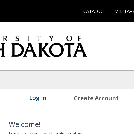
CATALOG
MILITAR
Log In
Create Account
Welcome!
Log in to access your learning content.