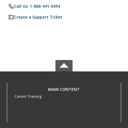
Call Us: 1-866-441-5454
Create a Support Ticket
MAIN CONTENT
Career Training