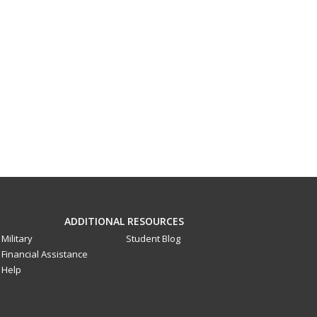
ADDITIONAL RESOURCES
Military
Student Blog
Financial Assistance
Help