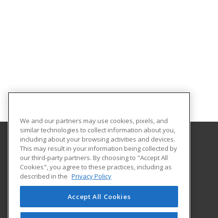
We and our partners may use cookies, pixels, and
similar technologies to collect information about you,
including about your browsing activities and devices.
This may result in your information being collected by
University of North Dakota
our third-party partners. By choosing to "Accept All
Cookies", you agree to these practices, including as
O'Kelly Hall Room 300
described in the
Privacy Policy
221 Centennial Dr Stop 9021
Grand Forks, ND 58202 US
Accept All Cookies