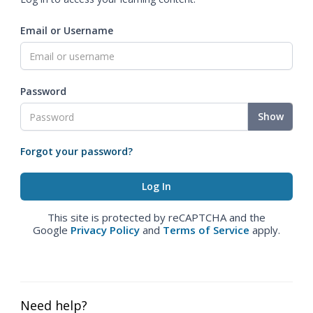
Email or Username
Password
Show
Forgot your password?
This site is protected by reCAPTCHA and the
Google
Privacy Policy
and
Terms of Service
apply.
Need help?