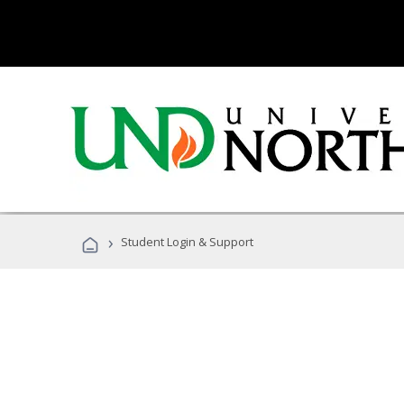
›
Student Login & Support