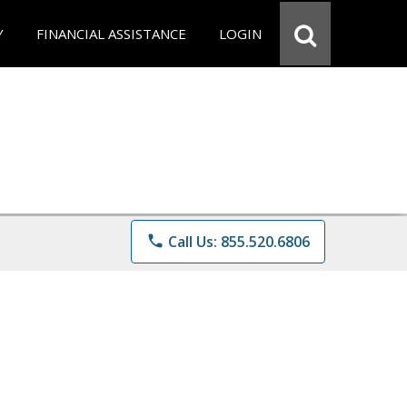
Y
FINANCIAL ASSISTANCE
LOGIN
phone
Call Us: 855.520.6806