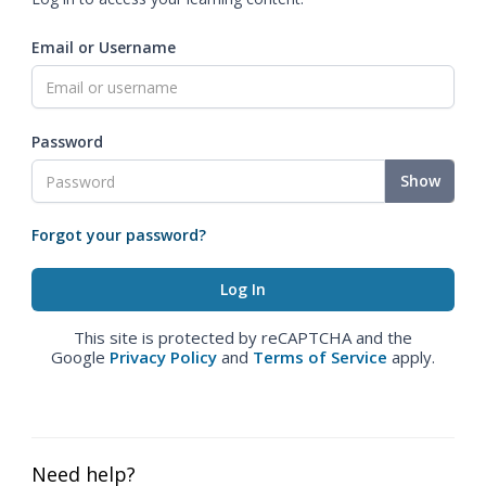
Email or Username
Password
Show
Forgot your password?
This site is protected by reCAPTCHA and the
Google
Privacy Policy
and
Terms of Service
apply.
Need help?