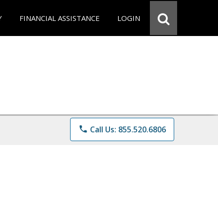
Y
FINANCIAL ASSISTANCE
LOGIN
phone
Call Us: 855.520.6806