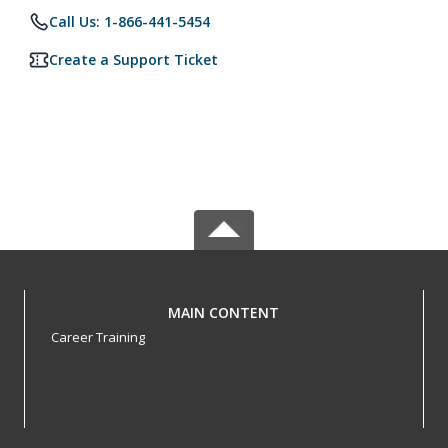
Call Us: 1-866-441-5454
Create a Support Ticket
MAIN CONTENT
Career Training