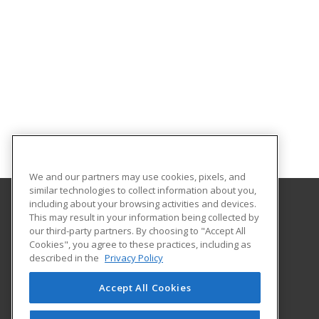
We and our partners may use cookies, pixels, and
similar technologies to collect information about you,
including about your browsing activities and devices.
This may result in your information being collected by
University of North Dakota
our third-party partners. By choosing to "Accept All
Cookies", you agree to these practices, including as
O'Kelly Hall Room 300
described in the
Privacy Policy
221 Centennial Dr Stop 9021
Grand Forks, ND 58202 US
Accept All Cookies