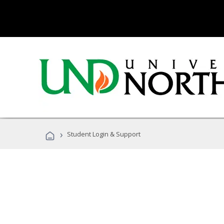
›
Student Login & Support