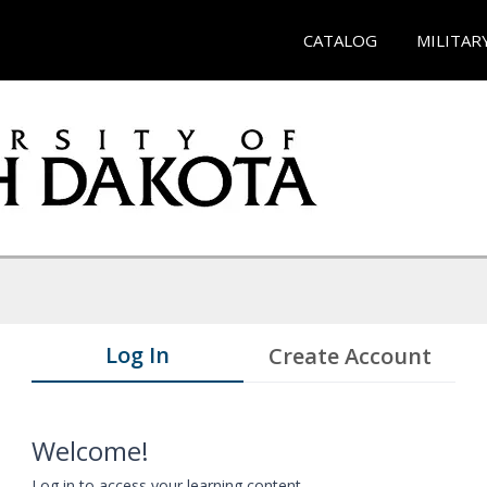
CATALOG
MILITAR
Log In
Create Account
Welcome!
Log in to access your learning content.