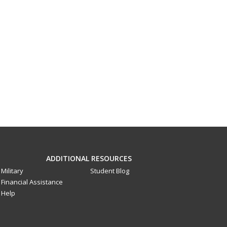
ADDITIONAL RESOURCES
Military
Student Blog
Financial Assistance
Help