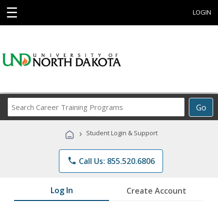
☰
LOGIN
Search
Go
Career
Training
›
Student Login & Support
Programs
phone
Call Us: 855.520.6806
Log In
Create Account