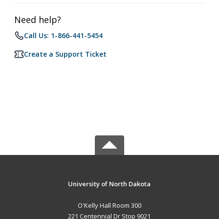
Need help?
Call Us: 1-866-441-5454
Create a Support Ticket
University of North Dakota
O'Kelly Hall Room 300
221 Centennial Dr Stop 9021