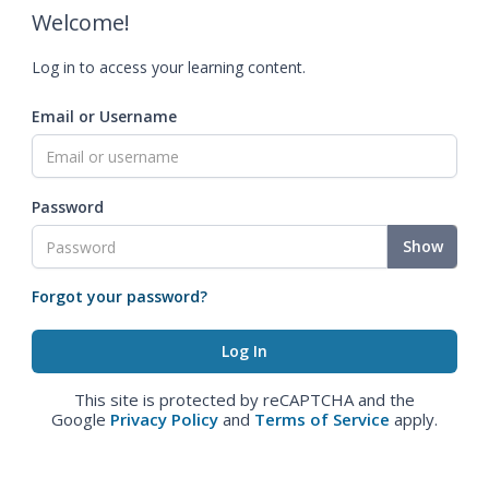
Welcome!
Log in to access your learning content.
Email or Username
Password
Show
Forgot your password?
This site is protected by reCAPTCHA and the
Google
Privacy Policy
and
Terms of Service
apply.