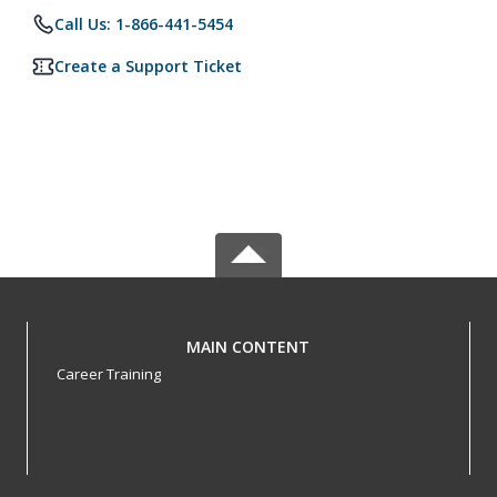
Call Us: 1-866-441-5454
Create a Support Ticket
MAIN CONTENT
Career Training