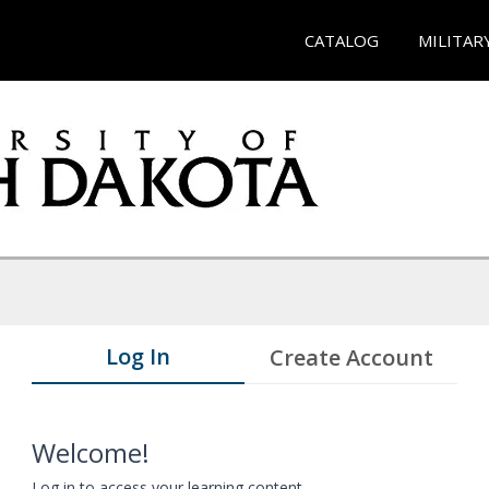
CATALOG
MILITAR
Log In
Create Account
Welcome!
Log in to access your learning content.