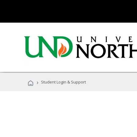
›
Student Login & Support