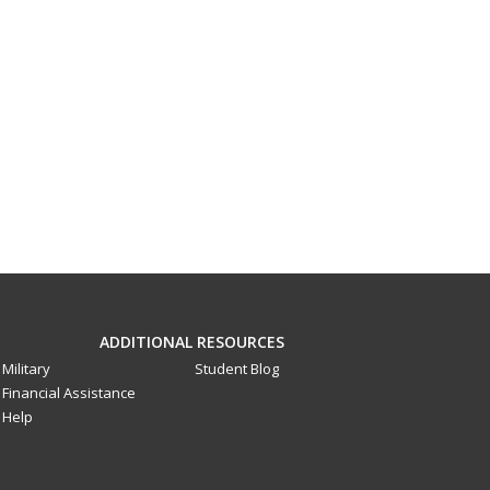
ADDITIONAL RESOURCES
Military
Student Blog
Financial Assistance
Help