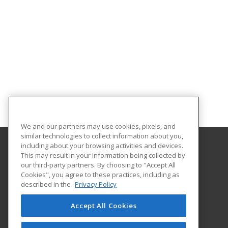
We and our partners may use cookies, pixels, and
similar technologies to collect information about you,
including about your browsing activities and devices.
This may result in your information being collected by
University of North Dakota
our third-party partners. By choosing to "Accept All
Cookies", you agree to these practices, including as
O'Kelly Hall Room 300
described in the
Privacy Policy
221 Centennial Dr Stop 9021
Grand Forks, ND 58202 US
Accept All Cookies