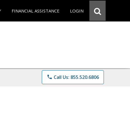
Y
FINANCIAL ASSISTANCE
LOGIN
phone
Call Us: 855.520.6806