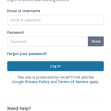
Email or Username
Password
Show
Forgot your password?
This site is protected by reCAPTCHA and the
Google
Privacy Policy
and
Terms of Service
apply.
Need help?