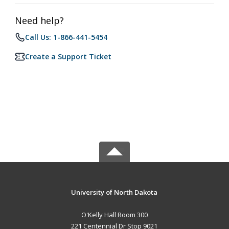
Need help?
Call Us: 1-866-441-5454
Create a Support Ticket
University of North Dakota
O'Kelly Hall Room 300
221 Centennial Dr Stop 9021