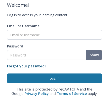
Welcome!
Log in to access your learning content.
Email or Username
Password
Show
Forgot your password?
This site is protected by reCAPTCHA and the
Google
Privacy Policy
and
Terms of Service
apply.