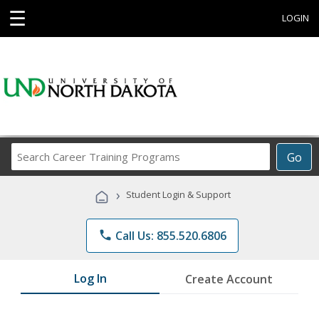
☰
LOGIN
Search
Go
Career
Training
›
Student Login & Support
Programs
phone
Call Us: 855.520.6806
Log In
Create Account