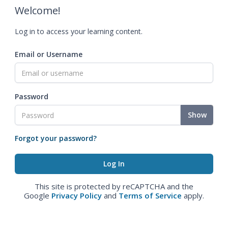
Welcome!
Log in to access your learning content.
Email or Username
Password
Show
Forgot your password?
This site is protected by reCAPTCHA and the
Google
Privacy Policy
and
Terms of Service
apply.