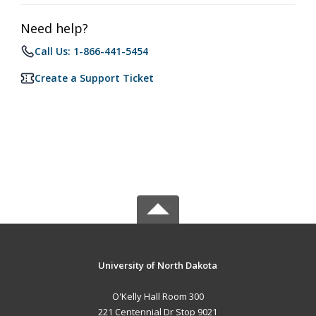
Need help?
Call Us: 1-866-441-5454
Create a Support Ticket
University of North Dakota
O'Kelly Hall Room 300
221 Centennial Dr Stop 9021