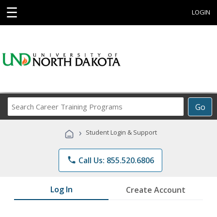
☰
LOGIN
Search
Go
Career
Training
›
Student Login & Support
Programs
phone
Call Us: 855.520.6806
Log In
Create Account