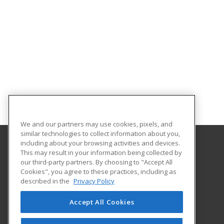
We and our partners may use cookies, pixels, and
similar technologies to collect information about you,
including about your browsing activities and devices.
This may result in your information being collected by
University of North Dakota
our third-party partners. By choosing to "Accept All
Cookies", you agree to these practices, including as
O'Kelly Hall Room 300
described in the
Privacy Policy
221 Centennial Dr Stop 9021
Grand Forks, ND 58202 US
Accept All Cookies