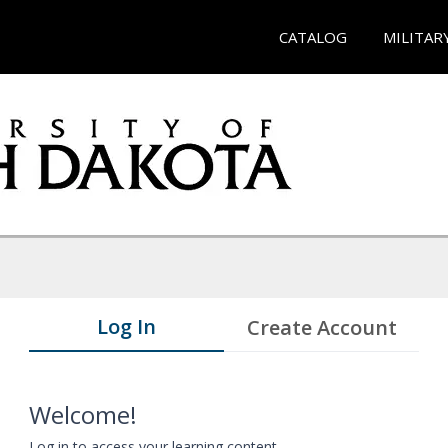
CATALOG
MILITAR
Log In
Create Account
Welcome!
Log in to access your learning content.