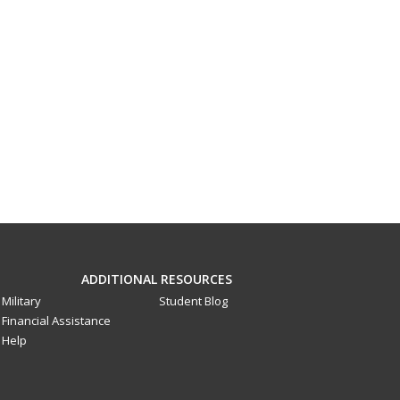
ADDITIONAL RESOURCES
Military
Student Blog
Financial Assistance
Help