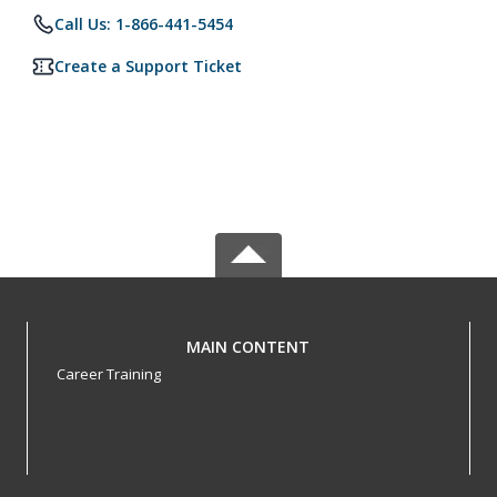
Call Us: 1-866-441-5454
Create a Support Ticket
MAIN CONTENT
Career Training