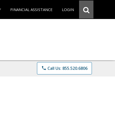
Y
FINANCIAL ASSISTANCE
LOGIN
phone
Call Us: 855.520.6806