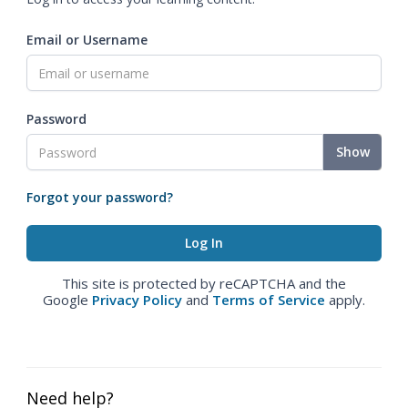
Email or Username
Password
Show
Forgot your password?
This site is protected by reCAPTCHA and the
Google
Privacy Policy
and
Terms of Service
apply.
Need help?