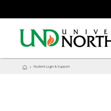
›
Student Login & Support