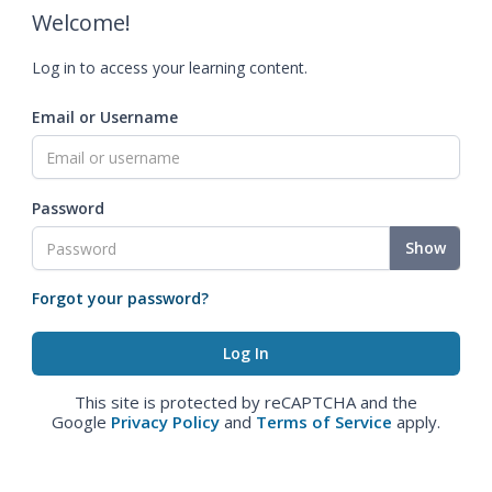
Welcome!
Log in to access your learning content.
Email or Username
Password
Show
Forgot your password?
This site is protected by reCAPTCHA and the
Google
Privacy Policy
and
Terms of Service
apply.