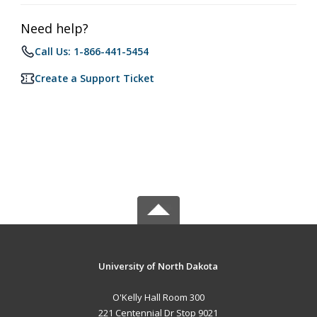
Need help?
Call Us: 1-866-441-5454
Create a Support Ticket
University of North Dakota
O'Kelly Hall Room 300
221 Centennial Dr Stop 9021