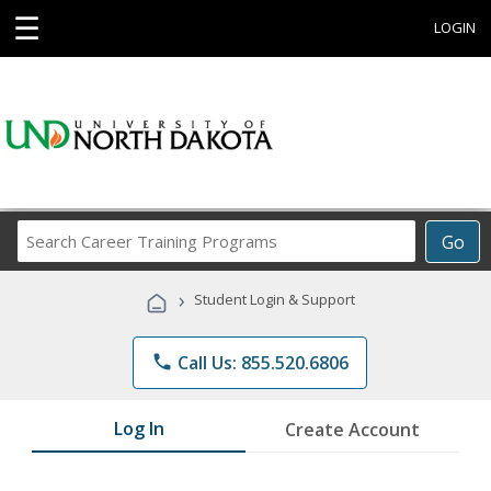
☰
LOGIN
Search
Go
Career
Training
›
Student Login & Support
Programs
phone
Call Us: 855.520.6806
Log In
Create Account