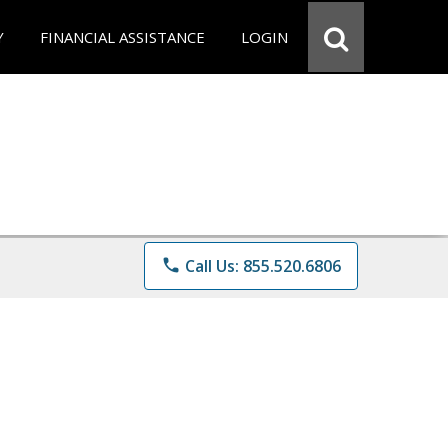
Y
FINANCIAL ASSISTANCE
LOGIN
phone
Call Us: 855.520.6806