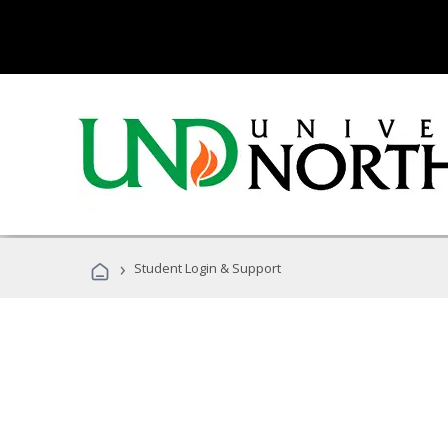
›
Student Login & Support