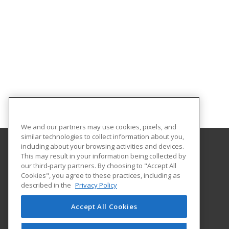
We and our partners may use cookies, pixels, and
similar technologies to collect information about you,
including about your browsing activities and devices.
This may result in your information being collected by
University of North Dakota
our third-party partners. By choosing to "Accept All
Cookies", you agree to these practices, including as
O'Kelly Hall Room 300
described in the
Privacy Policy
221 Centennial Dr Stop 9021
Grand Forks, ND 58202 US
Accept All Cookies