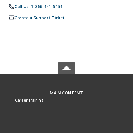
Call Us: 1-866-441-5454
Create a Support Ticket
MAIN CONTENT
Career Training