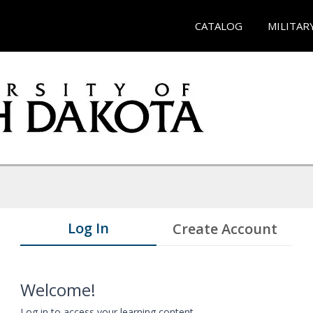
CATALOG
MILITAR
Log In
Create Account
Welcome!
Log in to access your learning content.