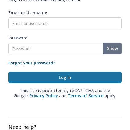
Email or Username
Password
Show
Forgot your password?
This site is protected by reCAPTCHA and the
Google
Privacy Policy
and
Terms of Service
apply.
Need help?