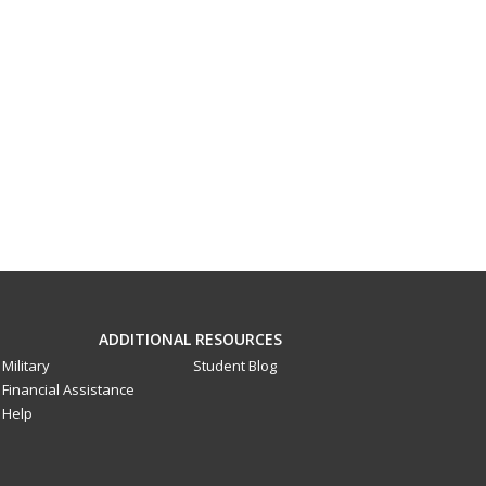
ADDITIONAL RESOURCES
Military
Student Blog
Financial Assistance
Help