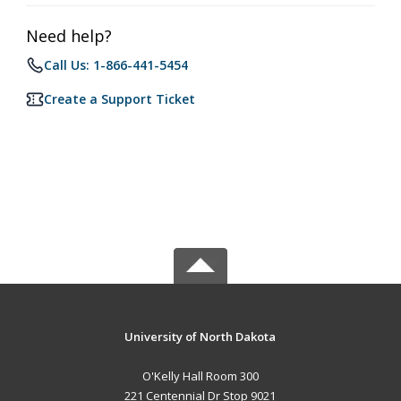
Need help?
Call Us: 1-866-441-5454
Create a Support Ticket
University of North Dakota
O'Kelly Hall Room 300
221 Centennial Dr Stop 9021