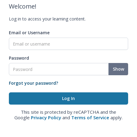
Welcome!
Log in to access your learning content.
Email or Username
Password
Show
Forgot your password?
This site is protected by reCAPTCHA and the
Google
Privacy Policy
and
Terms of Service
apply.