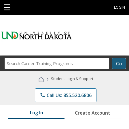
☰
LOGIN
Search
Go
Career
Training
›
Student Login & Support
Programs
phone
Call Us: 855.520.6806
Log In
Create Account