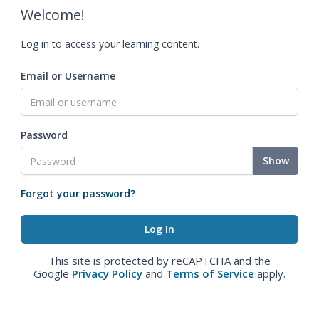
Welcome!
Log in to access your learning content.
Email or Username
Password
Show
Forgot your password?
This site is protected by reCAPTCHA and the
Google
Privacy Policy
and
Terms of Service
apply.