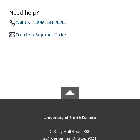
Need help?
Call Us: 1-866-441-5454
Create a Support Ticket
University of North Dakota
O'Kelly Hall Room 300
221 Centennial Dr Stop 9021