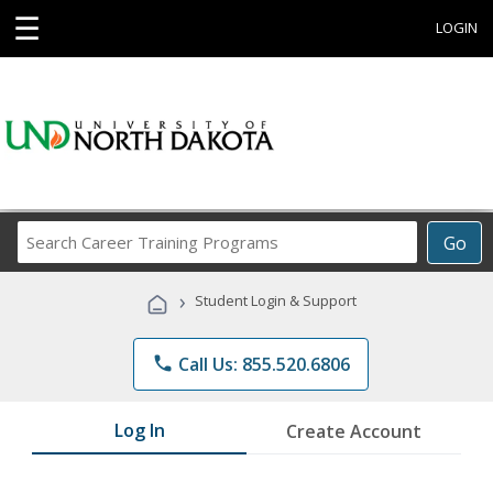
☰
LOGIN
Search
Go
Career
Training
›
Student Login & Support
Programs
phone
Call Us: 855.520.6806
Log In
Create Account