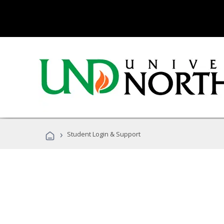
›
Student Login & Support