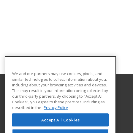
We and our partners may use cookies, pixels, and
similar technologies to collect information about you,
including about your browsing activities and devices.
This may result in your information being collected by
University of North Dakota
our third-party partners. By choosing to "Accept All
Cookies", you agree to these practices, including as
O'Kelly Hall Room 300
described in the
Privacy Policy
221 Centennial Dr Stop 9021
Grand Forks, ND 58202 US
Accept All Cookies