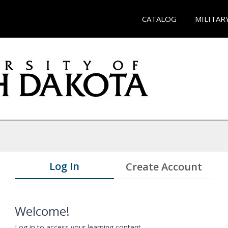
CATALOG
MILITAR
Log In
Create Account
Welcome!
Log in to access your learning content.