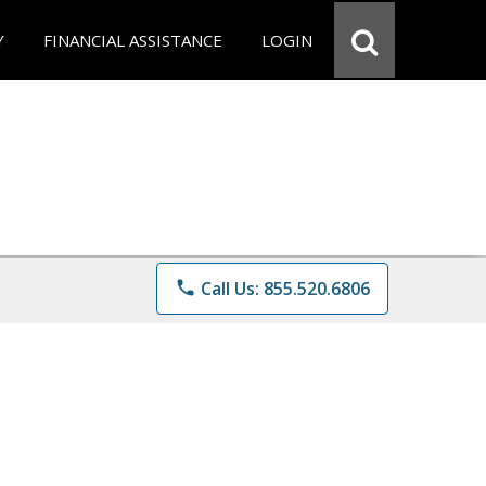
Y
FINANCIAL ASSISTANCE
LOGIN
phone
Call Us: 855.520.6806