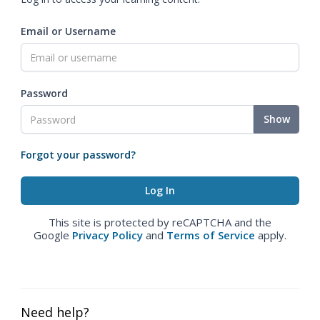
Email or Username
Password
Show
Forgot your password?
This site is protected by reCAPTCHA and the
Google
Privacy Policy
and
Terms of Service
apply.
Need help?