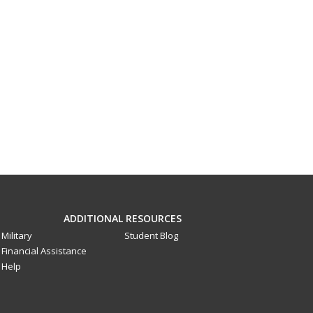
ADDITIONAL RESOURCES
Military
Student Blog
Financial Assistance
Help