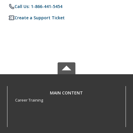
Call Us: 1-866-441-5454
Create a Support Ticket
MAIN CONTENT
Career Training