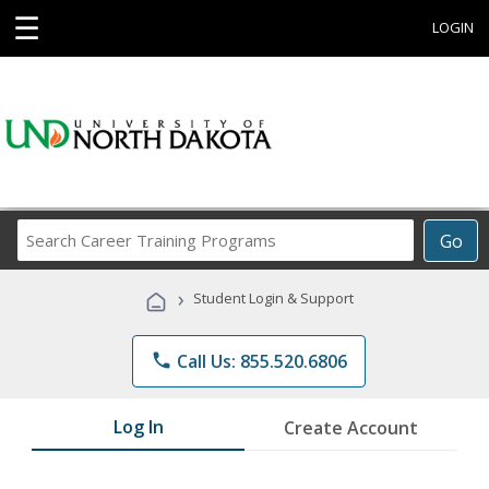
☰
LOGIN
Search
Go
Career
Training
›
Student Login & Support
Programs
phone
Call Us: 855.520.6806
Log In
Create Account