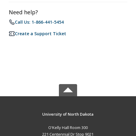
Need help?
Call Us: 1-866-441-5454
Create a Support Ticket
University of North Dakota
O'Kelly Hall Room 300
221 Centennial Dr Stop 9021