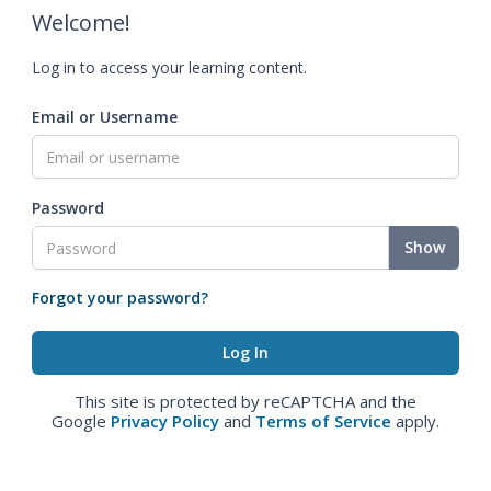
Welcome!
Log in to access your learning content.
Email or Username
Password
Show
Forgot your password?
This site is protected by reCAPTCHA and the
Google
Privacy Policy
and
Terms of Service
apply.