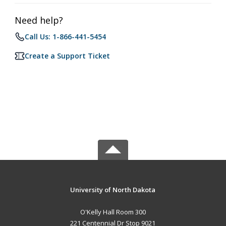
Need help?
Call Us: 1-866-441-5454
Create a Support Ticket
University of North Dakota
O'Kelly Hall Room 300
221 Centennial Dr Stop 9021