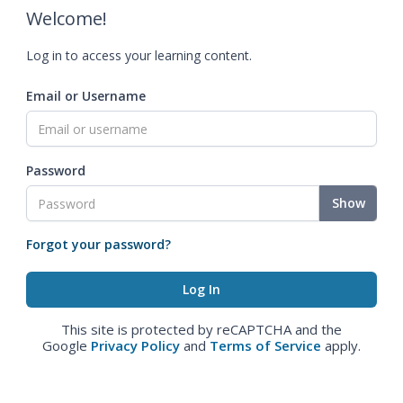
Welcome!
Log in to access your learning content.
Email or Username
Password
Show
Forgot your password?
This site is protected by reCAPTCHA and the
Google
Privacy Policy
and
Terms of Service
apply.