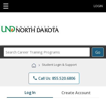
☰
LOGIN
Search
Go
Career
Training
›
Student Login & Support
Programs
phone
Call Us: 855.520.6806
Log In
Create Account