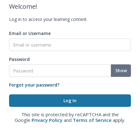
Welcome!
Log in to access your learning content.
Email or Username
Password
Show
Forgot your password?
This site is protected by reCAPTCHA and the
Google
Privacy Policy
and
Terms of Service
apply.