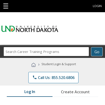
☰
LOGIN
Search
Go
Career
Training
›
Student Login & Support
Programs
phone
Call Us: 855.520.6806
Log In
Create Account