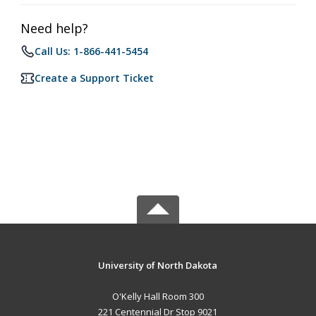
Need help?
Call Us: 1-866-441-5454
Create a Support Ticket
University of North Dakota
O'Kelly Hall Room 300
221 Centennial Dr Stop 9021